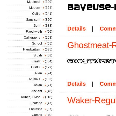
Medieval
(309)
Modern
(324)
Celtic
(241)
Sans serif
(850)
Serif
(388)
Details
|
Comm
Fixed width
(66)
Calligraphy
(153)
Ghostmeat-R
School
(65)
Handwritten
(685)
Brush
(68)
Trash
(304)
Graffiti
(172)
Alien
(24)
Animals
(103)
Details
|
Comm
Asian
(71)
Ancient
(48)
Runes, Elvish
(118)
Waker-Regul
Esoteric
(47)
Fantastic
(37)
Games
(40)