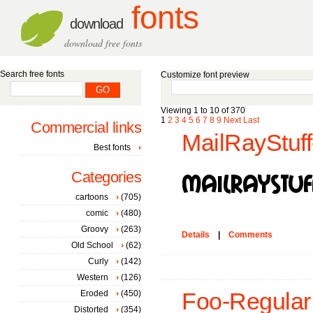
fonts
download
download free fonts
Search free fonts
Customize font preview
Viewing 1 to 10 of 370
1
2
3
4
5
6
7
8
9
Next
Last
Commercial links
MailRayStuff
Best fonts
Categories
cartoons
(705)
comic
(480)
Groovy
(263)
Details
|
Comments
Old School
(62)
Curly
(142)
Western
(126)
Eroded
(450)
Foo-Regular 
Distorted
(354)