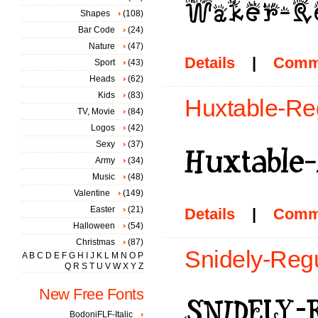
Shapes
(108)
Bar Code
(24)
Nature
(47)
Details
|
Comm
Sport
(43)
Heads
(62)
Kids
(83)
Huxtable-Reg
TV, Movie
(84)
Logos
(42)
Sexy
(37)
Army
(34)
Music
(48)
Valentine
(149)
Easter
(21)
Details
|
Comm
Halloween
(54)
Christmas
(87)
Snidely-Regu
A
B
C
D
E
F
G
H
I
J
K
L
M
N
O
P
Q
R
S
T
U
V
W
X
Y
Z
New Free Fonts
BodoniFLF-Italic