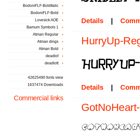
BodoniFLF-BoldItalic
BodoniFLF-Bold
Details
|
Comm
Lovesick AOE
Bamum Symbols 1
Atman Regular
HurryUp-Regu
Atman dings
Atman Bold
deadlof
deadlott
42625490 fonts view
1637474 Downloads
Details
|
Comm
Commercial links
GotNoHeart-