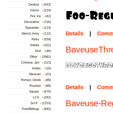
Destroy
(443)
Horror
(224)
Fire, Ice
(42)
Decorative
(720)
Typewriter
(123)
Details
|
Comm
Stencil, Army
(122)
Retro
(559)
Initials
(101)
BaveuseThre
Grid
(46)
Other
(3982)
Chinese, Jpn
(113)
Arabic
(16)
Mexican
(22)
Roman, Greek
(86)
Russian
(88)
Details
|
Comm
Square
(470)
LCD
(282)
Baveuse-Reg
Sci-fi
(1253)
Pixel/Bitmap
(692)