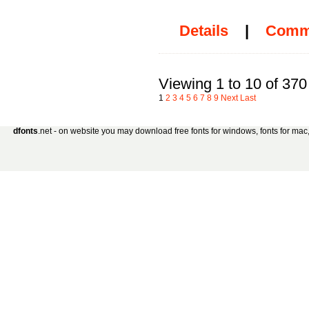
Details
|
Comm
Viewing 1 to 10 of 370
1
2
3
4
5
6
7
8
9
Next
Last
dfonts
.net - on website you may download free fonts for windows, fonts for mac