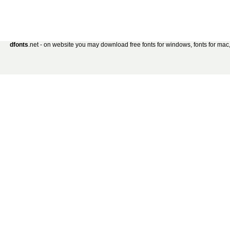
dfonts
.net - on website you may download free fonts for windows, fonts for mac