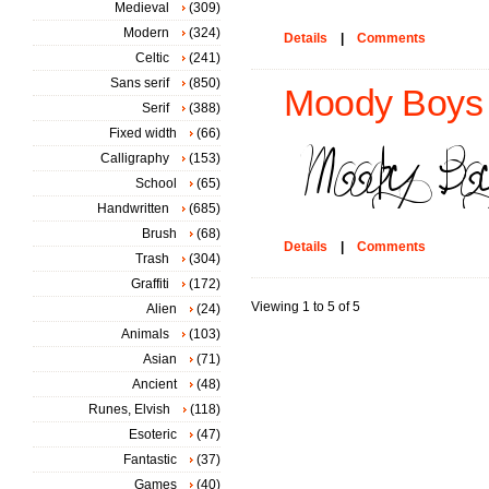
Medieval
(309)
Modern
(324)
Details
|
Comments
Celtic
(241)
Sans serif
(850)
Moody Boys 
Serif
(388)
Fixed width
(66)
Calligraphy
(153)
School
(65)
Handwritten
(685)
Brush
(68)
Details
|
Comments
Trash
(304)
Graffiti
(172)
Viewing 1 to 5 of 5
Alien
(24)
Animals
(103)
Asian
(71)
Ancient
(48)
Runes, Elvish
(118)
Esoteric
(47)
Fantastic
(37)
Games
(40)