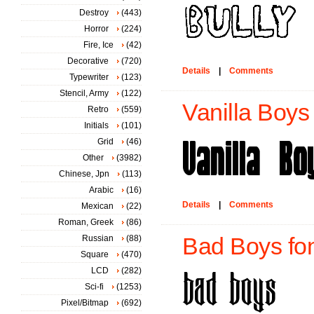
Destroy
(443)
Horror
(224)
Fire, Ice
(42)
Decorative
(720)
Details
|
Comments
Typewriter
(123)
Stencil, Army
(122)
Vanilla Boys 
Retro
(559)
Initials
(101)
Grid
(46)
Other
(3982)
Chinese, Jpn
(113)
Arabic
(16)
Details
|
Comments
Mexican
(22)
Roman, Greek
(86)
Russian
(88)
Bad Boys fo
Square
(470)
LCD
(282)
Sci-fi
(1253)
Pixel/Bitmap
(692)