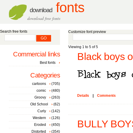
fonts
download
download free fonts
Search free fonts
Customize font preview
Viewing 1 to 5 of 5
Commercial links
Black boys 
Best fonts
Categories
cartoons
(705)
comic
(480)
Details
|
Comments
Groovy
(263)
Old School
(62)
Curly
(142)
Western
(126)
BULLY BOYS
Eroded
(450)
Distorted
(354)