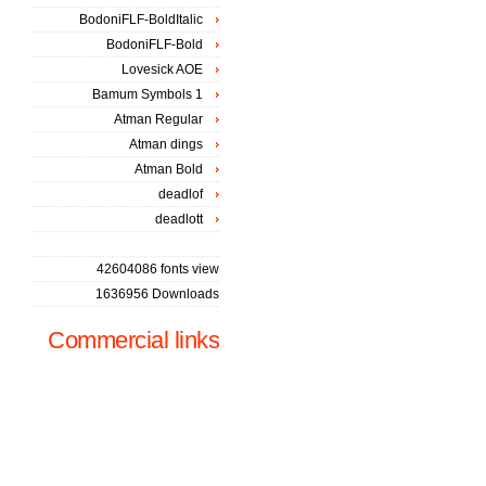
BodoniFLF-BoldItalic
BodoniFLF-Bold
Lovesick AOE
Bamum Symbols 1
Atman Regular
Atman dings
Atman Bold
deadlof
deadlott
42604086 fonts view
1636956 Downloads
Commercial links