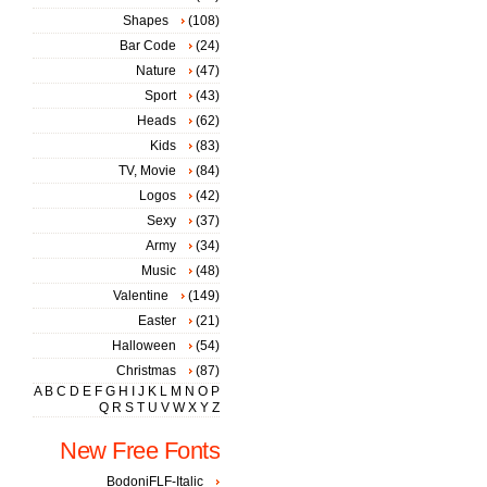
Shapes
(108)
Bar Code
(24)
Nature
(47)
Sport
(43)
Heads
(62)
Kids
(83)
TV, Movie
(84)
Logos
(42)
Sexy
(37)
Army
(34)
Music
(48)
Valentine
(149)
Easter
(21)
Halloween
(54)
Christmas
(87)
A
B
C
D
E
F
G
H
I
J
K
L
M
N
O
P
Q
R
S
T
U
V
W
X
Y
Z
New Free Fonts
BodoniFLF-Italic