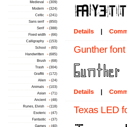
Medieval
(309)
Modern
(324)
Celtic
(241)
Sans serif
(850)
Serif
(388)
Details
|
Comm
Fixed width
(66)
Calligraphy
(153)
Gunther font
School
(65)
Handwritten
(685)
Brush
(68)
Trash
(304)
Graffiti
(172)
Alien
(24)
Animals
(103)
Details
|
Comm
Asian
(71)
Ancient
(48)
Runes, Elvish
(118)
Texas LED f
Esoteric
(47)
Fantastic
(37)
Games
(40)