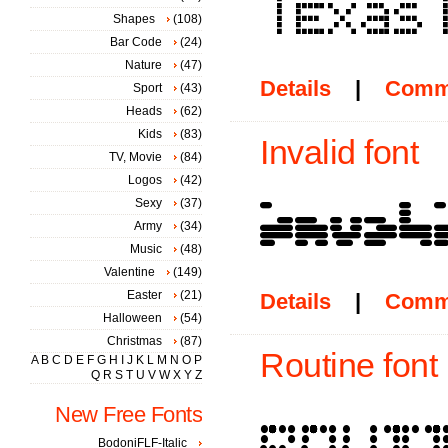
Shapes
(108)
Bar Code
(24)
Nature
(47)
Details
|
Comm
Sport
(43)
Heads
(62)
Kids
(83)
Invalid font
TV, Movie
(84)
Logos
(42)
Sexy
(37)
Army
(34)
Music
(48)
Valentine
(149)
Easter
(21)
Details
|
Comm
Halloween
(54)
Christmas
(87)
Routine font
A
B
C
D
E
F
G
H
I
J
K
L
M
N
O
P
Q
R
S
T
U
V
W
X
Y
Z
New Free Fonts
BodoniFLF-Italic