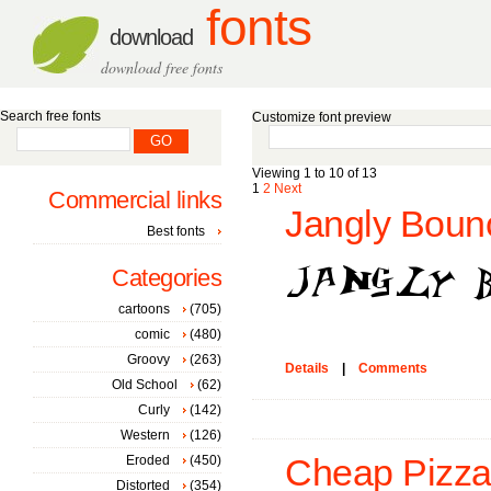
fonts
download
download free fonts
Search free fonts
Customize font preview
Viewing 1 to 10 of 13
1
2
Next
Commercial links
Jangly Bounc
Best fonts
Categories
cartoons
(705)
comic
(480)
Groovy
(263)
Details
|
Comments
Old School
(62)
Curly
(142)
Western
(126)
Eroded
(450)
Cheap Pizza
Distorted
(354)