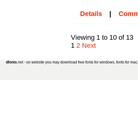
Details
|
Comm
Viewing 1 to 10 of 13
1
2
Next
dfonts
.net - on website you may download free fonts for windows, fonts for mac