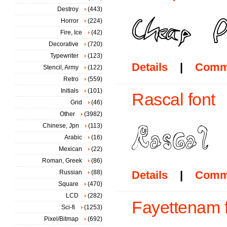
Destroy
(443)
Horror
(224)
Fire, Ice
(42)
Decorative
(720)
Typewriter
(123)
Details
|
Comm
Stencil, Army
(122)
Retro
(559)
Initials
(101)
Rascal font
Grid
(46)
Other
(3982)
Chinese, Jpn
(113)
Arabic
(16)
Mexican
(22)
Roman, Greek
(86)
Russian
(88)
Details
|
Comm
Square
(470)
LCD
(282)
Fayettenam 
Sci-fi
(1253)
Pixel/Bitmap
(692)