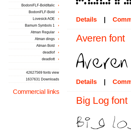
BodoniFLF-BoldItalic
BodoniFLF-Bold
Details
|
Comm
Lovesick AOE
Bamum Symbols 1
Atman Regular
Averen font
Atman dings
Atman Bold
deadlof
deadlott
42627569 fonts view
1637631 Downloads
Details
|
Comm
Commercial links
Big Log font