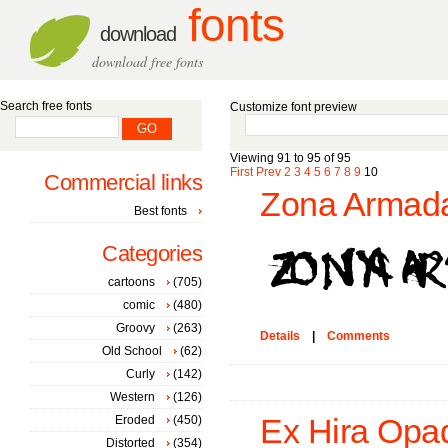
fonts
download
download free fonts
Search free fonts
Customize font preview
Viewing 91 to 95 of 95
First
Prev
2
3
4
5
6
7
8
9
10
Commercial links
Zona Armada
Best fonts
Categories
cartoons
(705)
comic
(480)
Groovy
(263)
Details
|
Comments
Old School
(62)
Curly
(142)
Western
(126)
Eroded
(450)
Ex Hira Opaq
Distorted
(354)