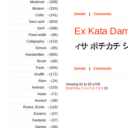
Medieval
(309)
Modern
(324)
Details
|
Comments
Celtic
(241)
Sans serif
(850)
Ex Kata Dam
Serif
(388)
Fixed width
(66)
Calligraphy
(153)
School
(65)
Handwritten
(685)
Brush
(68)
Trash
(304)
Details
|
Comments
Graffiti
(172)
Alien
(24)
Viewing 91 to 95 of 95
Animals
(103)
First
Prev
2
3
4
5
6
7
8
9
10
Asian
(71)
Ancient
(48)
Runes, Elvish
(118)
Esoteric
(47)
Fantastic
(37)
Games
(40)