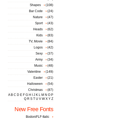
Shapes
(108)
Bar Code
(24)
Nature
(47)
Sport
(43)
Heads
(62)
Kids
(83)
TV, Movie
(84)
Logos
(42)
Sexy
(37)
Army
(34)
Music
(48)
Valentine
(149)
Easter
(21)
Halloween
(54)
Christmas
(87)
A
B
C
D
E
F
G
H
I
J
K
L
M
N
O
P
Q
R
S
T
U
V
W
X
Y
Z
New Free Fonts
BodoniFLF-Italic