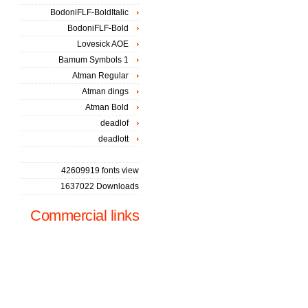
BodoniFLF-BoldItalic
BodoniFLF-Bold
Lovesick AOE
Bamum Symbols 1
Atman Regular
Atman dings
Atman Bold
deadlof
deadlott
42609919 fonts view
1637022 Downloads
Commercial links