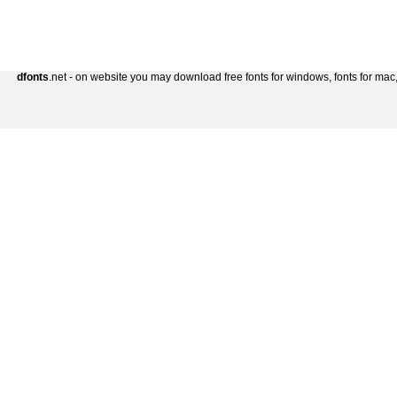
dfonts
.net - on website you may download free fonts for windows, fonts for mac