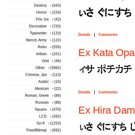
Destroy
(443)
Horror
(224)
Fire, Ice
(42)
Decorative
(720)
Typewriter
(123)
Details
|
Comments
Stencil, Army
(122)
Retro
(559)
Ex Kata Opa
Initials
(101)
Grid
(46)
Other
(3982)
Chinese, Jpn
(113)
Arabic
(16)
Mexican
(22)
Details
|
Comments
Roman, Greek
(86)
Russian
(88)
Ex Hira Dam
Square
(470)
LCD
(282)
Sci-fi
(1253)
Pixel/Bitmap
(692)