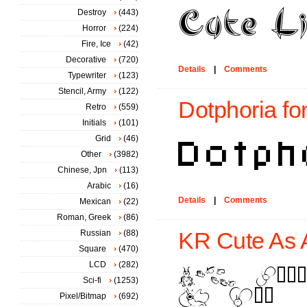
Destroy
(443)
Horror
(224)
Fire, Ice
(42)
Decorative
(720)
Details
|
Comments
Typewriter
(123)
Stencil, Army
(122)
Dotphoria fo
Retro
(559)
Initials
(101)
Grid
(46)
Other
(3982)
Chinese, Jpn
(113)
Arabic
(16)
Details
|
Comments
Mexican
(22)
Roman, Greek
(86)
Russian
(88)
KR Cute As A
Square
(470)
LCD
(282)
Sci-fi
(1253)
Pixel/Bitmap
(692)