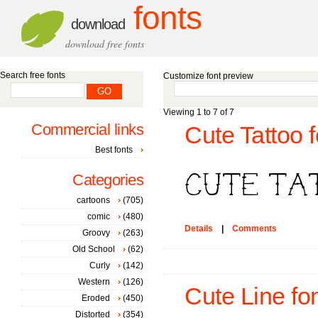
fonts
download
download free fonts
Search free fonts
Customize font preview
Viewing 1 to 7 of 7
Commercial links
Cute Tattoo f
Best fonts
Categories
cartoons
(705)
comic
(480)
Details
|
Comments
Groovy
(263)
Old School
(62)
Curly
(142)
Western
(126)
Cute Line fo
Eroded
(450)
Distorted
(354)