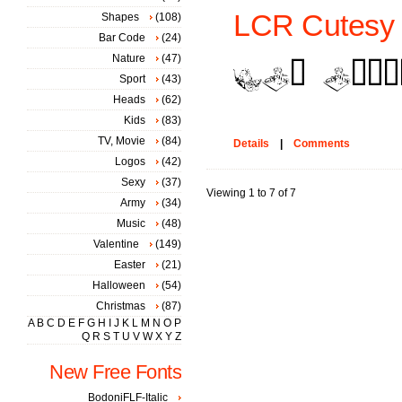
LCR Cutesy 
Shapes
(108)
Bar Code
(24)
Nature
(47)
Sport
(43)
Heads
(62)
Kids
(83)
TV, Movie
(84)
Details
|
Comments
Logos
(42)
Sexy
(37)
Viewing 1 to 7 of 7
Army
(34)
Music
(48)
Valentine
(149)
Easter
(21)
Halloween
(54)
Christmas
(87)
A
B
C
D
E
F
G
H
I
J
K
L
M
N
O
P
Q
R
S
T
U
V
W
X
Y
Z
New Free Fonts
BodoniFLF-Italic