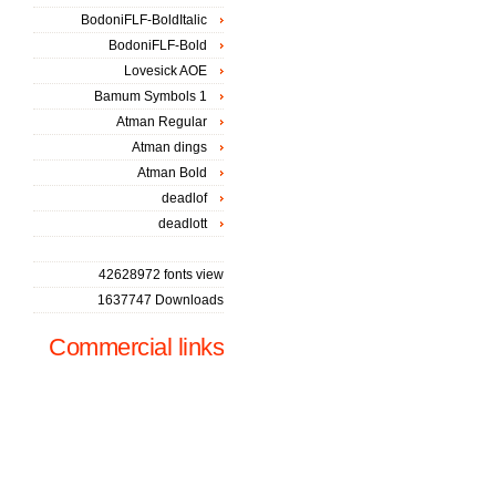
BodoniFLF-BoldItalic
BodoniFLF-Bold
Lovesick AOE
Bamum Symbols 1
Atman Regular
Atman dings
Atman Bold
deadlof
deadlott
42628972 fonts view
1637747 Downloads
Commercial links