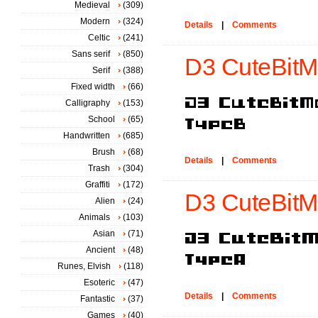
Medieval
(309)
Modern
(324)
Details
|
Comments
Celtic
(241)
Sans serif
(850)
D3 CuteBitM
Serif
(388)
Fixed width
(66)
Calligraphy
(153)
School
(65)
Handwritten
(685)
Brush
(68)
Details
|
Comments
Trash
(304)
Graffiti
(172)
D3 CuteBitM
Alien
(24)
Animals
(103)
Asian
(71)
Ancient
(48)
Runes, Elvish
(118)
Esoteric
(47)
Details
|
Comments
Fantastic
(37)
Games
(40)