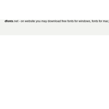
dfonts
.net - on website you may download free fonts for windows, fonts for mac