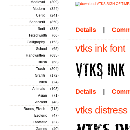
Medieval
(309)
Modern
(324)
Celtic
(241)
Sans serif
(850)
Details
|
Comm
Serif
(388)
Fixed width
(66)
Calligraphy
(153)
vtks ink font
School
(65)
Handwritten
(685)
Brush
(68)
Trash
(304)
Graffiti
(172)
Alien
(24)
Animals
(103)
Details
|
Comm
Asian
(71)
Ancient
(48)
vtks distress
Runes, Elvish
(118)
Esoteric
(47)
Fantastic
(37)
Games
(40)