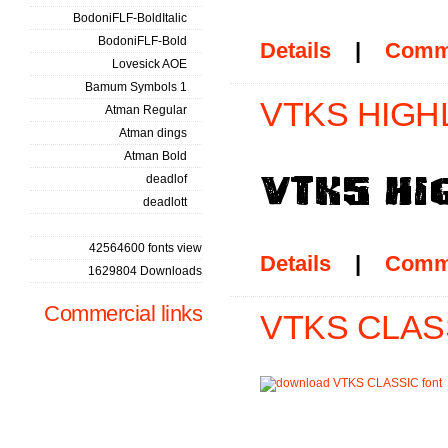
BodoniFLF-BoldItalic
BodoniFLF-Bold
Details
|
Comm
Lovesick AOE
Bamum Symbols 1
VTKS HIGHL
Atman Regular
Atman dings
Atman Bold
deadlof
deadlott
42564600 fonts view
Details
|
Comm
1629804 Downloads
Commercial links
VTKS CLASS