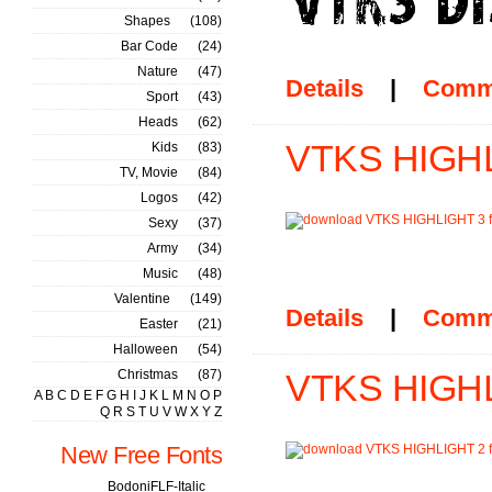
Shapes
(108)
Bar Code
(24)
Nature
(47)
Details
|
Comm
Sport
(43)
Heads
(62)
VTKS HIGHL
Kids
(83)
TV, Movie
(84)
Logos
(42)
Sexy
(37)
Army
(34)
Music
(48)
Valentine
(149)
Details
|
Comm
Easter
(21)
Halloween
(54)
Christmas
(87)
VTKS HIGHL
A
B
C
D
E
F
G
H
I
J
K
L
M
N
O
P
Q
R
S
T
U
V
W
X
Y
Z
New Free Fonts
BodoniFLF-Italic