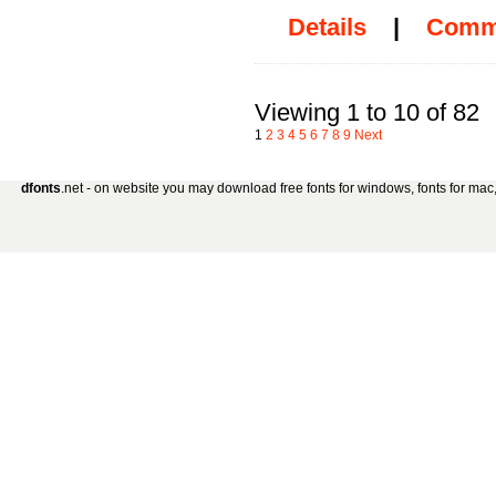
Details
|
Comm
Viewing 1 to 10 of 82
1
2
3
4
5
6
7
8
9
Next
dfonts
.net - on website you may download free fonts for windows, fonts for mac