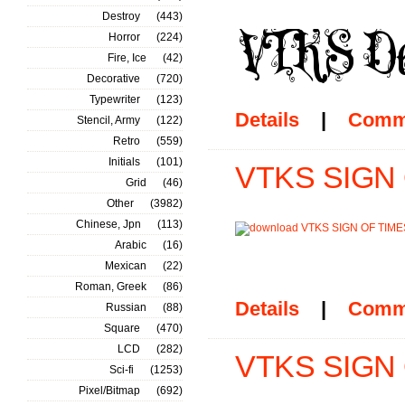
Destroy
(443)
Horror
(224)
Fire, Ice
(42)
Decorative
(720)
Typewriter
(123)
Details
|
Comm
Stencil, Army
(122)
Retro
(559)
Initials
(101)
VTKS SIGN O
Grid
(46)
Other
(3982)
Chinese, Jpn
(113)
Arabic
(16)
Mexican
(22)
Roman, Greek
(86)
Details
|
Comm
Russian
(88)
Square
(470)
LCD
(282)
VTKS SIGN 
Sci-fi
(1253)
Pixel/Bitmap
(692)