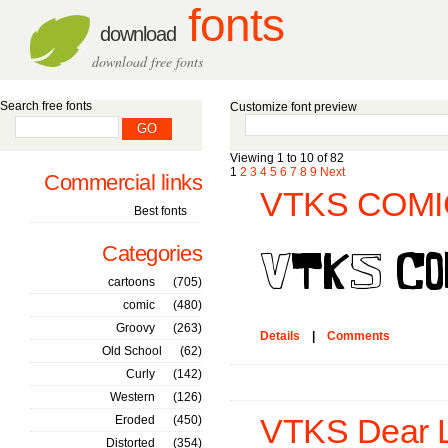
fonts
download
download free fonts
Search free fonts
Customize font preview
Viewing 1 to 10 of 82
1
2
3
4
5
6
7
8
9
Next
Commercial links
VTKS COMIC
Best fonts
Categories
cartoons
(705)
comic
(480)
Groovy
(263)
Details
|
Comments
Old School
(62)
Curly
(142)
Western
(126)
Eroded
(450)
VTKS Dear L
Distorted
(354)