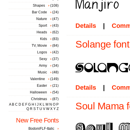
Shapes
(108)
Bar Code
(24)
Nature
(47)
Details
|
Comm
Sport
(43)
Heads
(62)
Kids
(83)
Solange font
TV, Movie
(84)
Logos
(42)
Sexy
(37)
Army
(34)
Music
(48)
Valentine
(149)
Easter
(21)
Details
|
Comm
Halloween
(54)
Christmas
(87)
Soul Mama f
A
B
C
D
E
F
G
H
I
J
K
L
M
N
O
P
Q
R
S
T
U
V
W
X
Y
Z
New Free Fonts
BodoniFLF-Italic