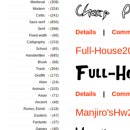
Medieval
(309)
Modern
(324)
Celtic
(241)
Sans serif
(850)
Serif
(388)
Details
|
Comm
Fixed width
(66)
Calligraphy
(153)
Full-House20
School
(65)
Handwritten
(685)
Brush
(68)
Trash
(304)
Graffiti
(172)
Alien
(24)
Animals
(103)
Details
|
Comm
Asian
(71)
Ancient
(48)
Runes, Elvish
(118)
Manjiro'sHw2
Esoteric
(47)
Fantastic
(37)
Games
(40)