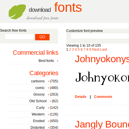
fonts
download
download free fonts
Search free fonts
Customize font preview
Viewing 1 to 10 of 105
1
2
3
4
5
6
7
8
9
Next
Last
Commercial links
Johnyokonys
Best fonts
Categories
cartoons
(705)
comic
(480)
Groovy
(263)
Details
|
Comments
Old School
(62)
Curly
(142)
Western
(126)
Eroded
(450)
Jangly Bounc
Distorted
(354)