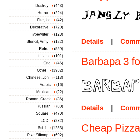
Destroy
(443)
Horror
(224)
Fire, Ice
(42)
Decorative
(720)
Typewriter
(123)
Details
|
Comm
Stencil, Army
(122)
Retro
(559)
Initials
(101)
Barbapa 3 fo
Grid
(46)
Other
(3982)
Chinese, Jpn
(113)
Arabic
(16)
Mexican
(22)
Roman, Greek
(86)
Russian
(88)
Details
|
Comm
Square
(470)
LCD
(282)
Cheap Pizza
Sci-fi
(1253)
Pixel/Bitmap
(692)