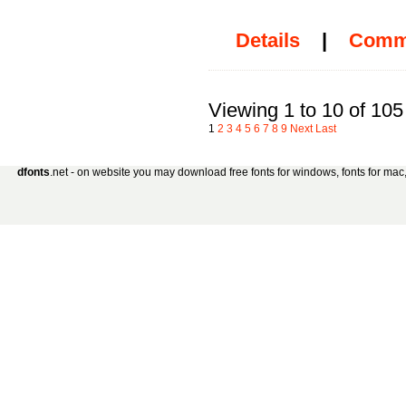
Details
|
Comm
Viewing 1 to 10 of 105
1
2
3
4
5
6
7
8
9
Next
Last
dfonts
.net - on website you may download free fonts for windows, fonts for mac