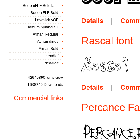
BodoniFLF-BoldItalic
BodoniFLF-Bold
Details
|
Comm
Lovesick AOE
Bamum Symbols 1
Atman Regular
Rascal font
Atman dings
Atman Bold
deadlof
deadlott
42640890 fonts view
1638240 Downloads
Details
|
Comm
Commercial links
Percance Fat