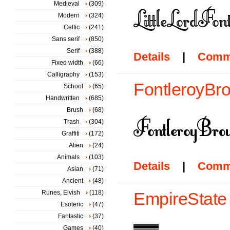
Medieval
(309)
Modern
(324)
Celtic
(241)
Sans serif
(850)
Serif
(388)
Details
|
Comm
Fixed width
(66)
Calligraphy
(153)
FontleroyBro
School
(65)
Handwritten
(685)
Brush
(68)
Trash
(304)
Graffiti
(172)
Alien
(24)
Animals
(103)
Details
|
Comm
Asian
(71)
Ancient
(48)
Runes, Elvish
(118)
EmpireState 
Esoteric
(47)
Fantastic
(37)
Games
(40)