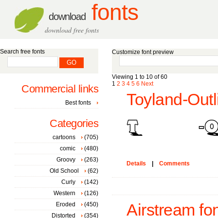
fonts
download
download free fonts
Search free fonts
Customize font preview
Viewing 1 to 10 of 60
1
2
3
4
5
6
Next
Commercial links
Toyland-Outl
Best fonts
Categories
cartoons
(705)
comic
(480)
Groovy
(263)
Details
|
Comments
Old School
(62)
Curly
(142)
Western
(126)
Eroded
(450)
Airstream fo
Distorted
(354)