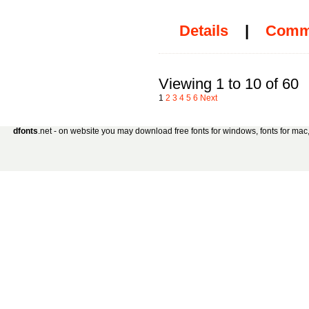
Details
|
Comm
Viewing 1 to 10 of 60
1
2
3
4
5
6
Next
dfonts
.net - on website you may download free fonts for windows, fonts for mac