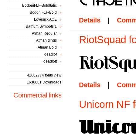
BodoniFLF-BoldItalic
BodoniFLF-Bold
Details
|
Comm
Lovesick AOE
Bamum Symbols 1
Atman Regular
RiotSquad fo
Atman dings
Atman Bold
deadlof
deadlott
42602774 fonts view
1636881 Downloads
Details
|
Comm
Commercial links
Unicorn NF f