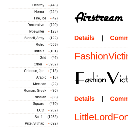
Destroy
(443)
Horror
(224)
Fire, Ice
(42)
Decorative
(720)
Typewriter
(123)
Details
|
Comm
Stencil, Army
(122)
Retro
(559)
Initials
(101)
FashionVicti
Grid
(46)
Other
(3982)
Chinese, Jpn
(113)
Arabic
(16)
Mexican
(22)
Roman, Greek
(86)
Russian
(88)
Details
|
Comm
Square
(470)
LCD
(282)
LittleLordFon
Sci-fi
(1253)
Pixel/Bitmap
(692)