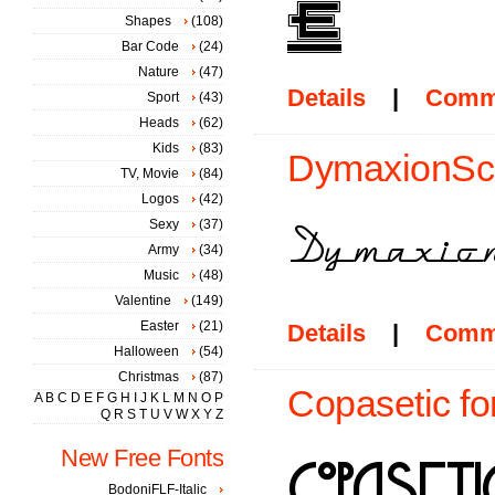
Shapes
(108)
Bar Code
(24)
Nature
(47)
Details
|
Comm
Sport
(43)
Heads
(62)
Kids
(83)
DymaxionScri
TV, Movie
(84)
Logos
(42)
Sexy
(37)
Army
(34)
Music
(48)
Valentine
(149)
Easter
(21)
Details
|
Comm
Halloween
(54)
Christmas
(87)
Copasetic fo
A
B
C
D
E
F
G
H
I
J
K
L
M
N
O
P
Q
R
S
T
U
V
W
X
Y
Z
New Free Fonts
BodoniFLF-Italic