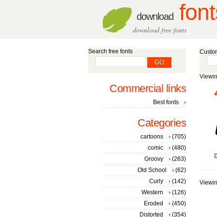
font
download
download free fonts
Search free fonts
Custom
Viewin
Commercial links
Best fonts
Categories
cartoons
(705)
comic
(480)
D
Groovy
(263)
Old School
(62)
Curly
(142)
Viewin
Western
(126)
Eroded
(450)
Distorted
(354)