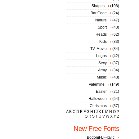
Shapes
(108)
Bar Code
(24)
Nature
(47)
Sport
(43)
Heads
(62)
Kids
(83)
TV, Movie
(84)
Logos
(42)
Sexy
(37)
Army
(34)
Music
(48)
Valentine
(149)
Easter
(21)
Halloween
(54)
Christmas
(87)
A
B
C
D
E
F
G
H
I
J
K
L
M
N
O
P
Q
R
S
T
U
V
W
X
Y
Z
New Free Fonts
BodoniFLF-Italic