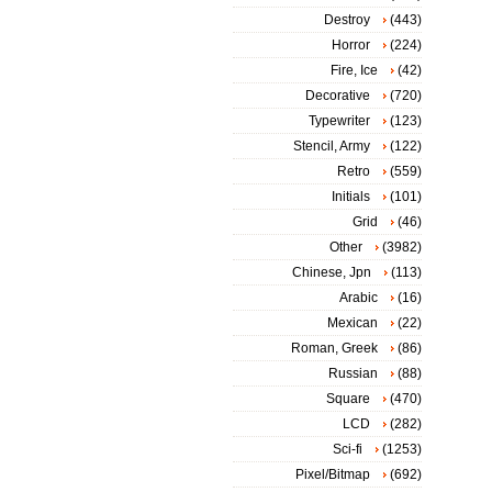
Destroy
(443)
Horror
(224)
Fire, Ice
(42)
Decorative
(720)
Typewriter
(123)
Stencil, Army
(122)
Retro
(559)
Initials
(101)
Grid
(46)
Other
(3982)
Chinese, Jpn
(113)
Arabic
(16)
Mexican
(22)
Roman, Greek
(86)
Russian
(88)
Square
(470)
LCD
(282)
Sci-fi
(1253)
Pixel/Bitmap
(692)