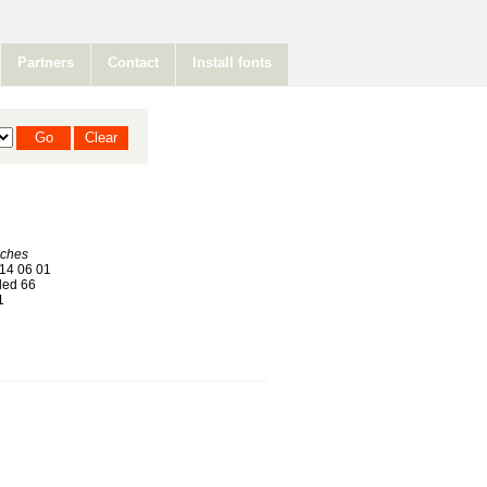
Partners
Contact
Install fonts
nches
14 06 01
ed 66
1