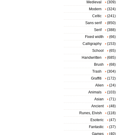
Medieval
(309)
Modern
(324)
Celtic
(241)
Sans serif
(850)
Serif
(388)
Fixed width
(66)
Calligraphy
(153)
School
(65)
Handwritten
(685)
Brush
(68)
Trash
(304)
Graffiti
(172)
Alien
(24)
Animals
(103)
Asian
(71)
Ancient
(48)
Runes, Elvish
(118)
Esoteric
(47)
Fantastic
(37)
Games
(40)