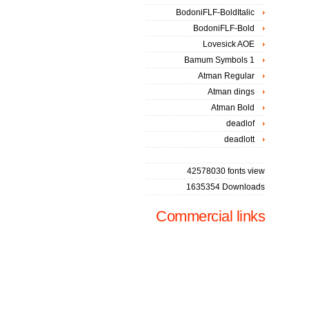
BodoniFLF-BoldItalic
BodoniFLF-Bold
Lovesick AOE
Bamum Symbols 1
Atman Regular
Atman dings
Atman Bold
deadlof
deadlott
42578030 fonts view
1635354 Downloads
Commercial links