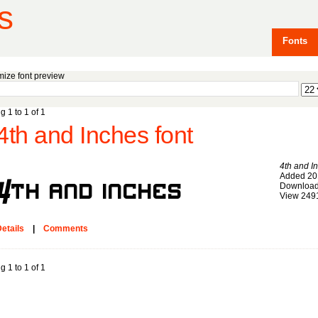
s
Fonts
ize font preview
g 1 to 1 of 1
4th and Inches font
4th and I
Added 20
Download
View 249
etails
|
Comments
g 1 to 1 of 1