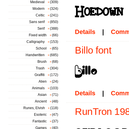
Medieval
(309)
Modern
(324)
Celtic
(241)
Sans serif
(850)
Serif
(388)
Details
|
Comm
Fixed width
(66)
Calligraphy
(153)
Billo font
School
(65)
Handwritten
(685)
Brush
(68)
Trash
(304)
Graffiti
(172)
Alien
(24)
Animals
(103)
Details
|
Comm
Asian
(71)
Ancient
(48)
Runes, Elvish
(118)
RunTron 198
Esoteric
(47)
Fantastic
(37)
Games
(40)