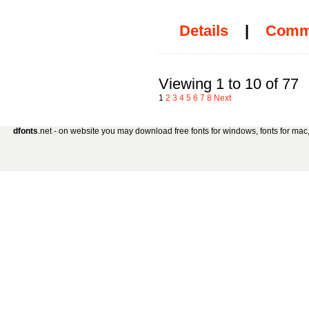
Details
|
Comm
Viewing 1 to 10 of 77
1
2
3
4
5
6
7
8
Next
dfonts
.net - on website you may download free fonts for windows, fonts for mac