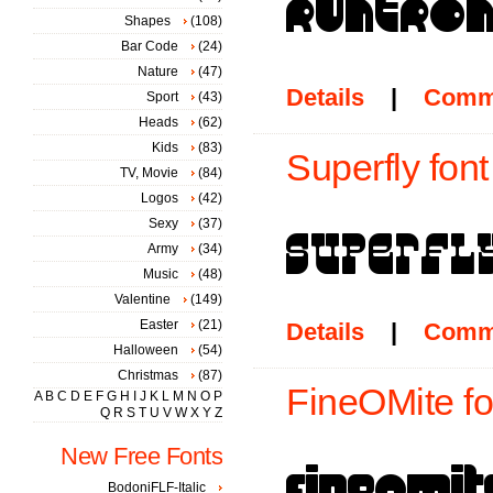
Shapes
(108)
Bar Code
(24)
Nature
(47)
Details
|
Comm
Sport
(43)
Heads
(62)
Kids
(83)
Superfly font
TV, Movie
(84)
Logos
(42)
Sexy
(37)
Army
(34)
Music
(48)
Valentine
(149)
Easter
(21)
Details
|
Comm
Halloween
(54)
Christmas
(87)
FineOMite fo
A
B
C
D
E
F
G
H
I
J
K
L
M
N
O
P
Q
R
S
T
U
V
W
X
Y
Z
New Free Fonts
BodoniFLF-Italic