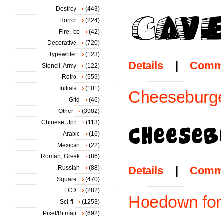
Destroy
(443)
Horror
(224)
Fire, Ice
(42)
Decorative
(720)
Typewriter
(123)
Details
|
Comm
Stencil, Army
(122)
Retro
(559)
Initials
(101)
Cheeseburge
Grid
(46)
Other
(3982)
Chinese, Jpn
(113)
Arabic
(16)
Mexican
(22)
Roman, Greek
(86)
Russian
(88)
Details
|
Comm
Square
(470)
LCD
(282)
Hoedown fon
Sci-fi
(1253)
Pixel/Bitmap
(692)