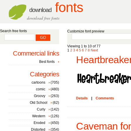
fonts
download
download free fonts
Search free fonts
Customize font preview
Viewing 1 to 10 of 77
1
2
3
4
5
6
7
8
Next
Commercial links
Heartbreaker
Best fonts
Categories
cartoons
(705)
comic
(480)
Groovy
(263)
Details
|
Comments
Old School
(62)
Curly
(142)
Western
(126)
Eroded
(450)
Caveman fon
Distorted
(354)