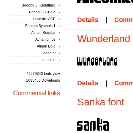
BodoniFLF-BoldItalic
BodoniFLF-Bold
Details
|
Comm
Lovesick AOE
Bamum Symbols 1
Atman Regular
Wunderland 
Atman dings
Atman Bold
deadlof
deadlott
42579343 fonts view
1635456 Downloads
Details
|
Comm
Commercial links
Sanka font