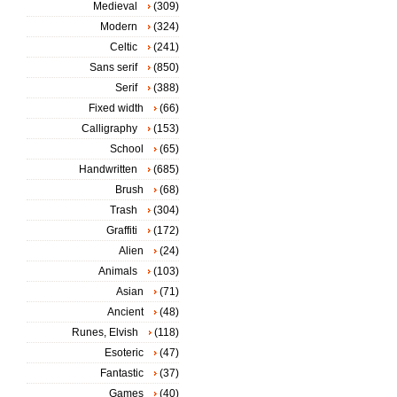
Medieval
(309)
Modern
(324)
Celtic
(241)
Sans serif
(850)
Serif
(388)
Fixed width
(66)
Calligraphy
(153)
School
(65)
Handwritten
(685)
Brush
(68)
Trash
(304)
Graffiti
(172)
Alien
(24)
Animals
(103)
Asian
(71)
Ancient
(48)
Runes, Elvish
(118)
Esoteric
(47)
Fantastic
(37)
Games
(40)