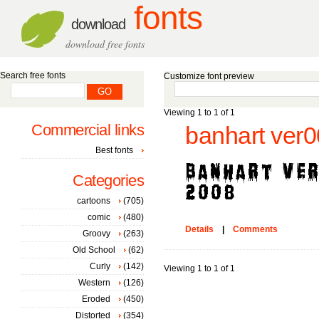
fonts
download
download free fonts
Search free fonts
Customize font preview
Viewing 1 to 1 of 1
Commercial links
banhart ver0
Best fonts
Categories
cartoons
(705)
comic
(480)
Details
|
Comments
Groovy
(263)
Old School
(62)
Curly
(142)
Viewing 1 to 1 of 1
Western
(126)
Eroded
(450)
Distorted
(354)