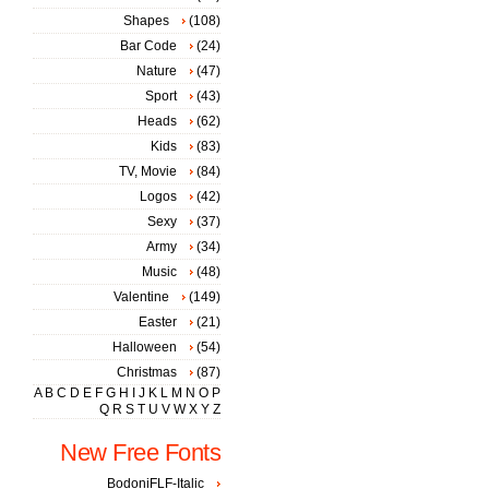
Shapes
(108)
Bar Code
(24)
Nature
(47)
Sport
(43)
Heads
(62)
Kids
(83)
TV, Movie
(84)
Logos
(42)
Sexy
(37)
Army
(34)
Music
(48)
Valentine
(149)
Easter
(21)
Halloween
(54)
Christmas
(87)
A
B
C
D
E
F
G
H
I
J
K
L
M
N
O
P
Q
R
S
T
U
V
W
X
Y
Z
New Free Fonts
BodoniFLF-Italic