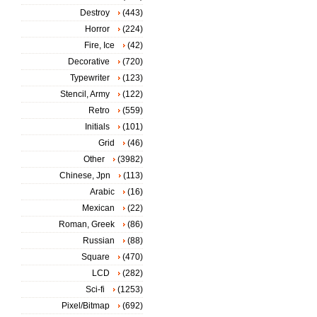
Destroy
(443)
Horror
(224)
Fire, Ice
(42)
Decorative
(720)
Typewriter
(123)
Stencil, Army
(122)
Retro
(559)
Initials
(101)
Grid
(46)
Other
(3982)
Chinese, Jpn
(113)
Arabic
(16)
Mexican
(22)
Roman, Greek
(86)
Russian
(88)
Square
(470)
LCD
(282)
Sci-fi
(1253)
Pixel/Bitmap
(692)