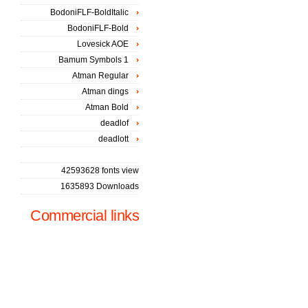
BodoniFLF-BoldItalic
BodoniFLF-Bold
Lovesick AOE
Bamum Symbols 1
Atman Regular
Atman dings
Atman Bold
deadlof
deadlott
42593628 fonts view
1635893 Downloads
Commercial links