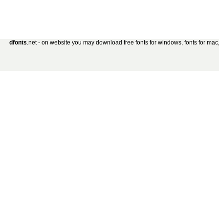
dfonts
.net - on website you may download free fonts for windows, fonts for mac