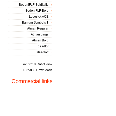
BodoniFLF-BoldItalic
BodoniFLF-Bold
Lovesick AOE
Bamum Symbols 1
Atman Regular
Atman dings
Atman Bold
deadlof
deadlott
42592105 fonts view
1635883 Downloads
Commercial links