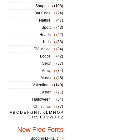
Shapes
(108)
Bar Code
(24)
Nature
(47)
Sport
(43)
Heads
(62)
Kids
(83)
TV, Movie
(84)
Logos
(42)
Sexy
(37)
Army
(34)
Music
(48)
Valentine
(149)
Easter
(21)
Halloween
(54)
Christmas
(87)
A
B
C
D
E
F
G
H
I
J
K
L
M
N
O
P
Q
R
S
T
U
V
W
X
Y
Z
New Free Fonts
BodoniFLF-Italic