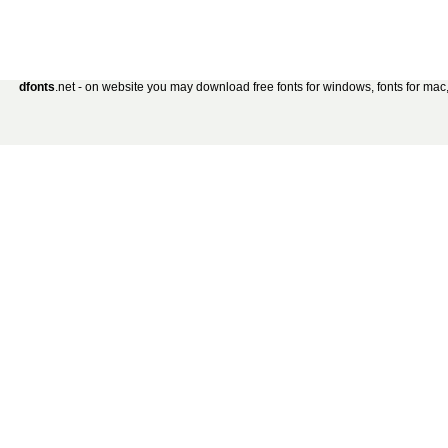
dfonts
.net - on website you may download free fonts for windows, fonts for mac