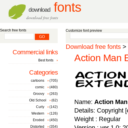
fonts
download
download free fonts
Search free fonts
Customize font preview
Download free fonts
>
Commercial links
Action Man E
Best fonts
Categories
cartoons
(705)
comic
(480)
Groovy
(263)
Old School
(62)
Name:
Action Man
Curly
(142)
Details: Copyright 
Western
(126)
Weight : Regular
Eroded
(450)
Version : ver 1.0; 
Distorted
(354)