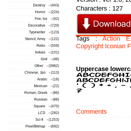
Destroy
(443)
Characters : 127
Horror
(224)
Fire, Ice
(42)
Decorative
(720)
Typewriter
(123)
Tags :
Action
E
Stencil, Army
(122)
Copyright
Iconian
F
Retro
(559)
Initials
(101)
Grid
(46)
Other
(3982)
Uppercase lowerc
Chinese, Jpn
(113)
Arabic
(16)
Mexican
(22)
Roman, Greek
(86)
Russian
(88)
Square
(470)
Comments
LCD
(282)
Sci-fi
(1253)
Pixel/Bitmap
(692)