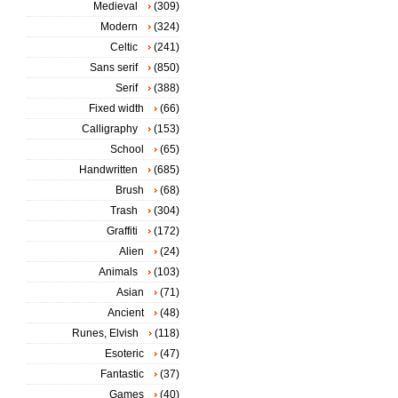
Medieval
(309)
Modern
(324)
Celtic
(241)
Sans serif
(850)
Serif
(388)
Fixed width
(66)
Calligraphy
(153)
School
(65)
Handwritten
(685)
Brush
(68)
Trash
(304)
Graffiti
(172)
Alien
(24)
Animals
(103)
Asian
(71)
Ancient
(48)
Runes, Elvish
(118)
Esoteric
(47)
Fantastic
(37)
Games
(40)