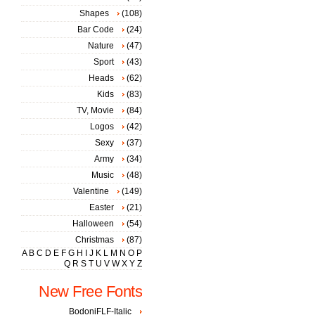
Shapes
(108)
Bar Code
(24)
Nature
(47)
Sport
(43)
Heads
(62)
Kids
(83)
TV, Movie
(84)
Logos
(42)
Sexy
(37)
Army
(34)
Music
(48)
Valentine
(149)
Easter
(21)
Halloween
(54)
Christmas
(87)
A
B
C
D
E
F
G
H
I
J
K
L
M
N
O
P
Q
R
S
T
U
V
W
X
Y
Z
New Free Fonts
BodoniFLF-Italic