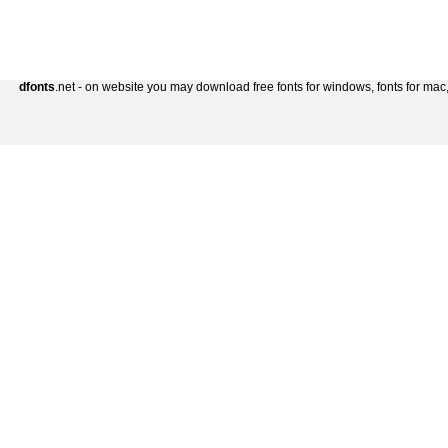
dfonts
.net - on website you may download free fonts for windows, fonts for mac