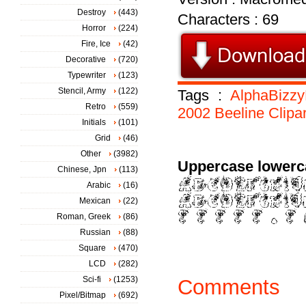
Destroy
(443)
Characters : 69
Horror
(224)
Fire, Ice
(42)
Decorative
(720)
Typewriter
(123)
Stencil, Army
(122)
Tags :
AlphaBizz
Retro
(559)
2002
Beeline
Clipar
Initials
(101)
Grid
(46)
Other
(3982)
Uppercase lowerc
Chinese, Jpn
(113)
Arabic
(16)
Mexican
(22)
Roman, Greek
(86)
Russian
(88)
Square
(470)
LCD
(282)
Sci-fi
(1253)
Comments
Pixel/Bitmap
(692)