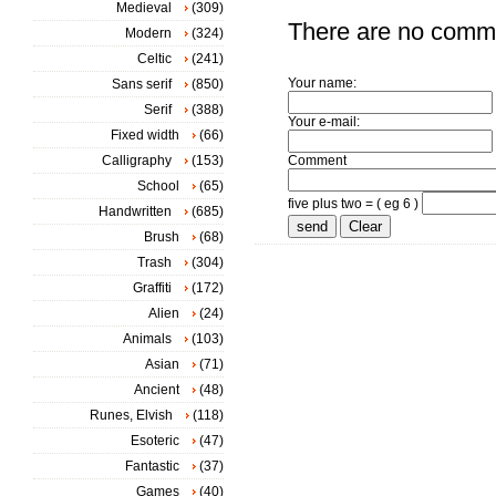
Medieval
(309)
There are no comm
Modern
(324)
Celtic
(241)
Your name:
Sans serif
(850)
Serif
(388)
Your e-mail:
Fixed width
(66)
Calligraphy
(153)
Comment
School
(65)
five plus two = ( eg 6 )
Handwritten
(685)
Brush
(68)
Trash
(304)
Graffiti
(172)
Alien
(24)
Animals
(103)
Asian
(71)
Ancient
(48)
Runes, Elvish
(118)
Esoteric
(47)
Fantastic
(37)
Games
(40)