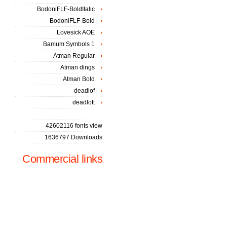
BodoniFLF-BoldItalic
BodoniFLF-Bold
Lovesick AOE
Bamum Symbols 1
Atman Regular
Atman dings
Atman Bold
deadlof
deadlott
42602116 fonts view
1636797 Downloads
Commercial links