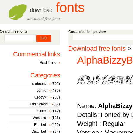
fonts
download
download free fonts
Search free fonts
Customize font preview
Download free fonts
>
Commercial links
AlphaBizzyB
Best fonts
Categories
cartoons
(705)
comic
(480)
Groovy
(263)
Old School
(62)
Name:
AlphaBizz
Curly
(142)
Details: Fonted by
Western
(126)
Weight : Regular
Eroded
(450)
Version : Macromed
Distorted
(354)