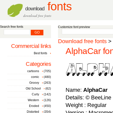
fonts
download
download free fonts
Search free fonts
Customize font preview
Download free fonts
>
Commercial links
AlphaCar fon
Best fonts
Categories
cartoons
(705)
comic
(480)
Groovy
(263)
Old School
(62)
Name:
AlphaCar
Curly
(142)
Details: © BeeLine
Western
(126)
Weight : Regular
Eroded
(450)
Version : Macromed
Distorted
(354)