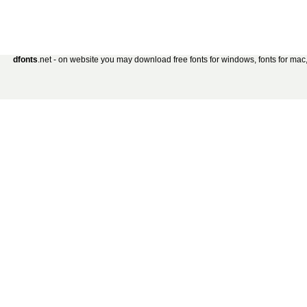
dfonts
.net - on website you may download free fonts for windows, fonts for mac