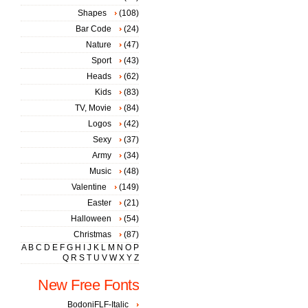
Shapes
(108)
Bar Code
(24)
Nature
(47)
Sport
(43)
Heads
(62)
Kids
(83)
TV, Movie
(84)
Logos
(42)
Sexy
(37)
Army
(34)
Music
(48)
Valentine
(149)
Easter
(21)
Halloween
(54)
Christmas
(87)
A
B
C
D
E
F
G
H
I
J
K
L
M
N
O
P
Q
R
S
T
U
V
W
X
Y
Z
New Free Fonts
BodoniFLF-Italic