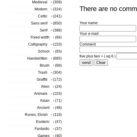
Medieval
(309)
There are no comm
Modern
(324)
Celtic
(241)
Your name:
Sans serif
(850)
Serif
(388)
Your e-mail:
Fixed width
(66)
Calligraphy
(153)
Comment
School
(65)
five plus two = ( eg 6 )
Handwritten
(685)
Brush
(68)
Trash
(304)
Graffiti
(172)
Alien
(24)
Animals
(103)
Asian
(71)
Ancient
(48)
Runes, Elvish
(118)
Esoteric
(47)
Fantastic
(37)
Games
(40)