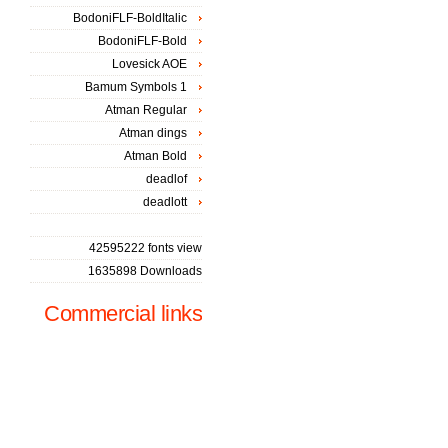
BodoniFLF-BoldItalic
BodoniFLF-Bold
Lovesick AOE
Bamum Symbols 1
Atman Regular
Atman dings
Atman Bold
deadlof
deadlott
42595222 fonts view
1635898 Downloads
Commercial links