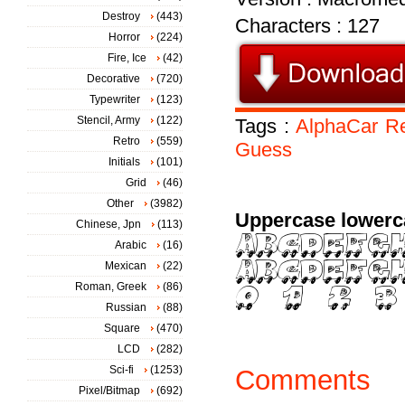
Destroy
(443)
Characters : 127
Horror
(224)
Fire, Ice
(42)
Decorative
(720)
Typewriter
(123)
Stencil, Army
(122)
Tags :
AlphaCar
Re
Retro
(559)
Guess
Initials
(101)
Grid
(46)
Other
(3982)
Uppercase lowerc
Chinese, Jpn
(113)
Arabic
(16)
Mexican
(22)
Roman, Greek
(86)
Russian
(88)
Square
(470)
LCD
(282)
Sci-fi
(1253)
Comments
Pixel/Bitmap
(692)