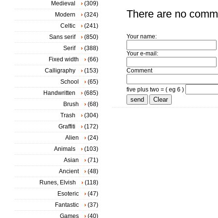
Medieval
(309)
There are no comm
Modern
(324)
Celtic
(241)
Your name:
Sans serif
(850)
Serif
(388)
Your e-mail:
Fixed width
(66)
Calligraphy
(153)
Comment
School
(65)
five plus two = ( eg 6 )
Handwritten
(685)
Brush
(68)
Trash
(304)
Graffiti
(172)
Alien
(24)
Animals
(103)
Asian
(71)
Ancient
(48)
Runes, Elvish
(118)
Esoteric
(47)
Fantastic
(37)
Games
(40)