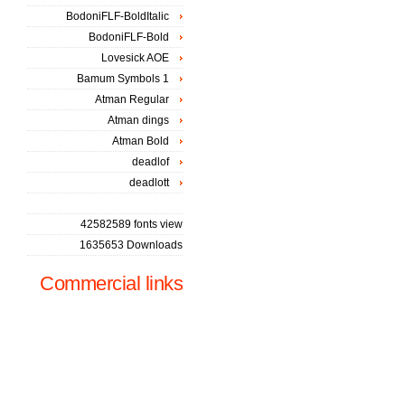
BodoniFLF-BoldItalic
BodoniFLF-Bold
Lovesick AOE
Bamum Symbols 1
Atman Regular
Atman dings
Atman Bold
deadlof
deadlott
42582589 fonts view
1635653 Downloads
Commercial links