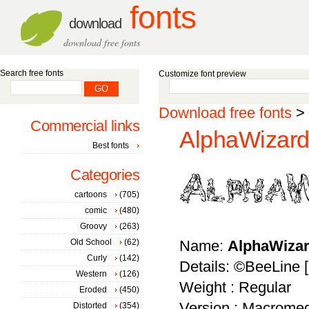
fonts
download
download free fonts
Search free fonts
Customize font preview
Download free fonts
>
Commercial links
AlphaWizard
Best fonts
Categories
cartoons
(705)
comic
(480)
Groovy
(263)
Old School
(62)
Name:
AlphaWiza
Curly
(142)
Details: ©BeeLine
Western
(126)
Weight : Regular
Eroded
(450)
Version : Macromed
Distorted
(354)