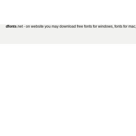
dfonts
.net - on website you may download free fonts for windows, fonts for mac