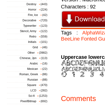
Destroy
(443)
Characters : 92
Horror
(224)
Fire, Ice
(42)
Decorative
(720)
Typewriter
(123)
Stencil, Army
(122)
Tags :
AlphaWiz
Retro
(559)
BeeLine
Fonted
Gu
Initials
(101)
Grid
(46)
Other
(3982)
Uppercase lowerc
Chinese, Jpn
(113)
Arabic
(16)
Mexican
(22)
Roman, Greek
(86)
Russian
(88)
Square
(470)
LCD
(282)
Sci-fi
(1253)
Comments
Pixel/Bitmap
(692)