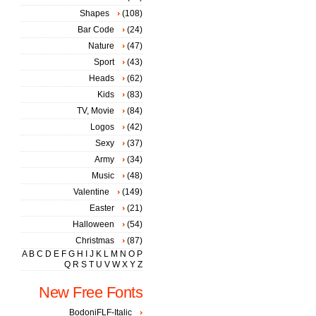
Shapes
(108)
Bar Code
(24)
Nature
(47)
Sport
(43)
Heads
(62)
Kids
(83)
TV, Movie
(84)
Logos
(42)
Sexy
(37)
Army
(34)
Music
(48)
Valentine
(149)
Easter
(21)
Halloween
(54)
Christmas
(87)
A
B
C
D
E
F
G
H
I
J
K
L
M
N
O
P
Q
R
S
T
U
V
W
X
Y
Z
New Free Fonts
BodoniFLF-Italic