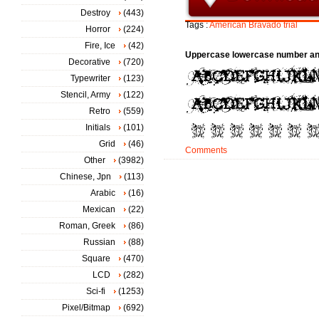
Destroy
(443)
Tags :
American
Bravado
trial
Horror
(224)
Fire, Ice
(42)
Uppercase lowercase number an
Decorative
(720)
Typewriter
(123)
Stencil, Army
(122)
Retro
(559)
Initials
(101)
Grid
(46)
Comments
Other
(3982)
Chinese, Jpn
(113)
Arabic
(16)
Mexican
(22)
Roman, Greek
(86)
Russian
(88)
Square
(470)
LCD
(282)
Sci-fi
(1253)
Pixel/Bitmap
(692)