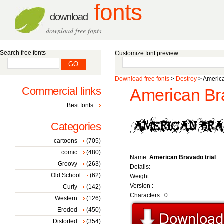
fonts
download
download free fonts
Search free fonts
Customize font preview
Download free fonts
>
Destroy
> America
Commercial links
American Bra
Best fonts
Categories
cartoons
(705)
comic
(480)
Name:
American Bravado trial
Groovy
(263)
Details:
Old School
(62)
Weight :
Version :
Curly
(142)
Characters : 0
Western
(126)
Eroded
(450)
Distorted
(354)