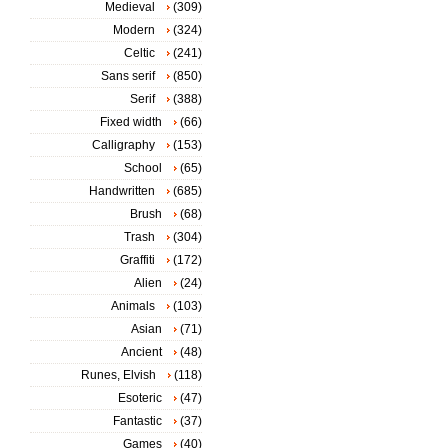
Medieval
(309)
Modern
(324)
Celtic
(241)
Sans serif
(850)
Serif
(388)
Fixed width
(66)
Calligraphy
(153)
School
(65)
Handwritten
(685)
Brush
(68)
Trash
(304)
Graffiti
(172)
Alien
(24)
Animals
(103)
Asian
(71)
Ancient
(48)
Runes, Elvish
(118)
Esoteric
(47)
Fantastic
(37)
Games
(40)