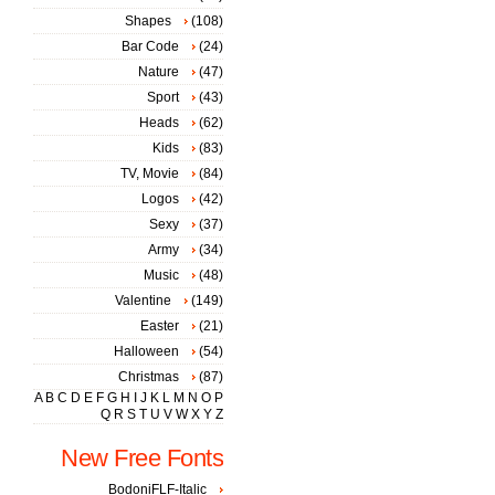
Shapes
(108)
Bar Code
(24)
Nature
(47)
Sport
(43)
Heads
(62)
Kids
(83)
TV, Movie
(84)
Logos
(42)
Sexy
(37)
Army
(34)
Music
(48)
Valentine
(149)
Easter
(21)
Halloween
(54)
Christmas
(87)
A
B
C
D
E
F
G
H
I
J
K
L
M
N
O
P
Q
R
S
T
U
V
W
X
Y
Z
New Free Fonts
BodoniFLF-Italic