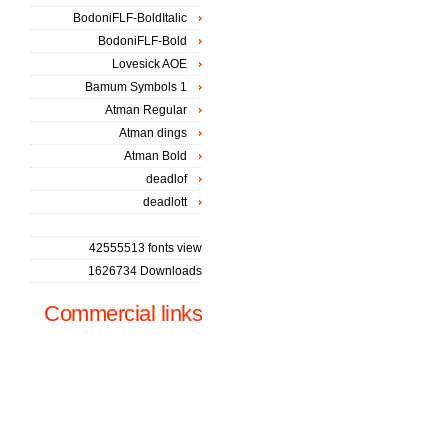
BodoniFLF-BoldItalic
BodoniFLF-Bold
Lovesick AOE
Bamum Symbols 1
Atman Regular
Atman dings
Atman Bold
deadlof
deadlott
42555513 fonts view
1626734 Downloads
Commercial links