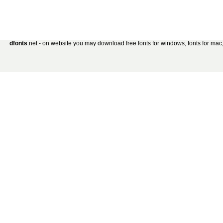
dfonts
.net - on website you may download free fonts for windows, fonts for mac