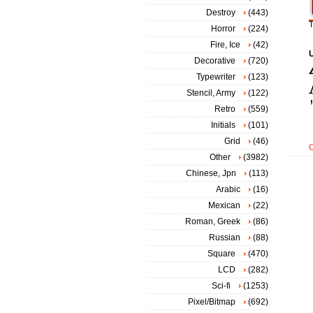
Destroy
(443)
T
Horror
(224)
Fire, Ice
(42)
Decorative
(720)
Typewriter
(123)
Stencil, Army
(122)
Retro
(559)
Initials
(101)
Grid
(46)
Other
(3982)
Chinese, Jpn
(113)
Arabic
(16)
Mexican
(22)
Roman, Greek
(86)
Russian
(88)
Square
(470)
LCD
(282)
Sci-fi
(1253)
Pixel/Bitmap
(692)