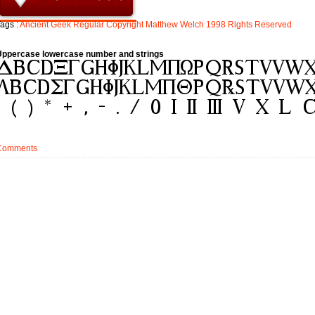
ags :
Ancient
Geek
Regular
Copyright
Matthew
Welch
1998
Rights
Reserved
Uppercase lowercase number and strings
Comments