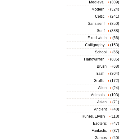
Medieval
(309)
Modern
(324)
Celtic
(241)
Sans serif
(850)
Serif
(388)
Fixed width
(66)
Calligraphy
(153)
School
(65)
Handwritten
(685)
Brush
(68)
Trash
(304)
Graffiti
(172)
Alien
(24)
Animals
(103)
Asian
(71)
Ancient
(48)
Runes, Elvish
(118)
Esoteric
(47)
Fantastic
(37)
Games
(40)