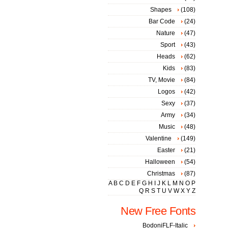
Shapes
(108)
Bar Code
(24)
Nature
(47)
Sport
(43)
Heads
(62)
Kids
(83)
TV, Movie
(84)
Logos
(42)
Sexy
(37)
Army
(34)
Music
(48)
Valentine
(149)
Easter
(21)
Halloween
(54)
Christmas
(87)
A
B
C
D
E
F
G
H
I
J
K
L
M
N
O
P
Q
R
S
T
U
V
W
X
Y
Z
New Free Fonts
BodoniFLF-Italic