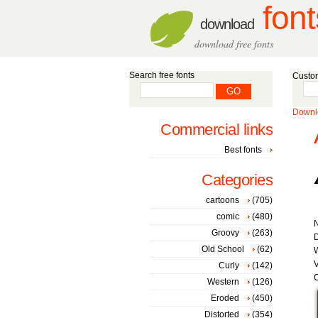
font
download
download free fonts
Search free fonts
Custom
Downlo
Commercial links
Best fonts
Categories
cartoons
(705)
comic
(480)
Groovy
(263)
D
Old School
(62)
W
V
Curly
(142)
C
Western
(126)
Eroded
(450)
Distorted
(354)