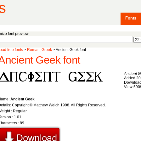
s
Fonts
ize font preview
ad free fonts
>
Roman, Greek
> Ancient Geek font
Ancient Geek font
Ancient 
Added 20
Download
View 590
Name:
Ancient Geek
etails: Copyright © Matthew Welch 1998. All Rights Reserved.
eight : Regular
ersion : 1.01
haracters : 89