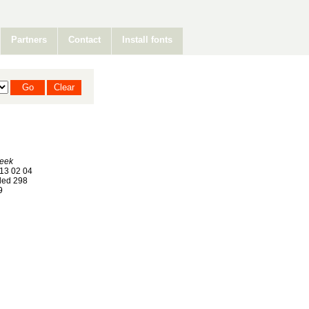
Partners
Contact
Install fonts
Geek
13 02 04
ed 298
9