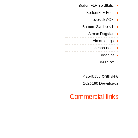
BodoniFLF-BoldItalic
BodoniFLF-Bold
Lovesick AOE
Bamum Symbols 1
Atman Regular
Atman dings
Atman Bold
deadlof
deadlott
42540133 fonts view
1626180 Downloads
Commercial links