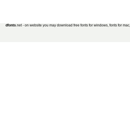
dfonts
.net - on website you may download free fonts for windows, fonts for mac