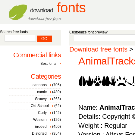
fonts
download
download free fonts
Search free fonts
Customize font preview
Download free fonts
>
Commercial links
AnimalTracks
Best fonts
Categories
cartoons
(705)
comic
(480)
Groovy
(263)
Old School
(62)
Name:
AnimalTra
Curly
(142)
Details: Copyright
Western
(126)
Weight : Regular
Eroded
(450)
Version : Altsys Fo
Distorted
(354)