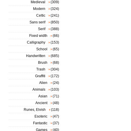
Medieval
(309)
Modern
(324)
Celtic
(241)
Sans serif
(850)
Serif
(388)
Fixed width
(66)
Calligraphy
(153)
School
(65)
Handwritten
(685)
Brush
(68)
Trash
(304)
Graffiti
(172)
Alien
(24)
Animals
(103)
Asian
(71)
Ancient
(48)
Runes, Elvish
(118)
Esoteric
(47)
Fantastic
(37)
Games
(40)