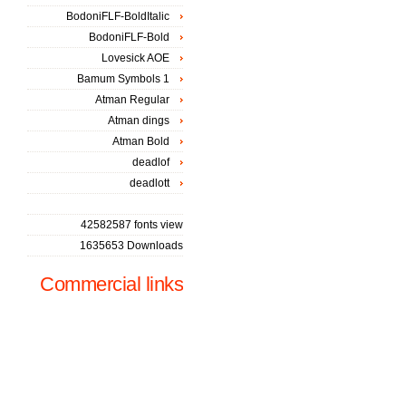
BodoniFLF-BoldItalic
BodoniFLF-Bold
Lovesick AOE
Bamum Symbols 1
Atman Regular
Atman dings
Atman Bold
deadlof
deadlott
42582587 fonts view
1635653 Downloads
Commercial links