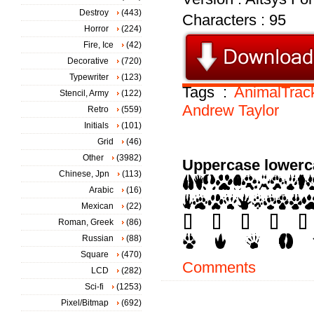
Destroy
(443)
Characters : 95
Horror
(224)
Fire, Ice
(42)
Decorative
(720)
Typewriter
(123)
Tags :
AnimalTrac
Stencil, Army
(122)
Andrew
Taylor
Retro
(559)
Initials
(101)
Grid
(46)
Other
(3982)
Uppercase lowerc
Chinese, Jpn
(113)
Arabic
(16)
Mexican
(22)
Roman, Greek
(86)
Russian
(88)
Square
(470)
Comments
LCD
(282)
Sci-fi
(1253)
Pixel/Bitmap
(692)