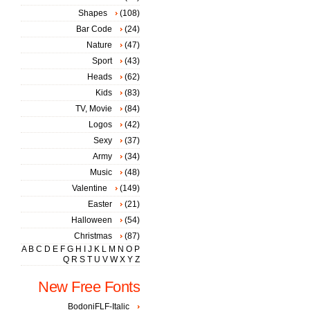
Shapes
(108)
Bar Code
(24)
Nature
(47)
Sport
(43)
Heads
(62)
Kids
(83)
TV, Movie
(84)
Logos
(42)
Sexy
(37)
Army
(34)
Music
(48)
Valentine
(149)
Easter
(21)
Halloween
(54)
Christmas
(87)
A
B
C
D
E
F
G
H
I
J
K
L
M
N
O
P
Q
R
S
T
U
V
W
X
Y
Z
New Free Fonts
BodoniFLF-Italic