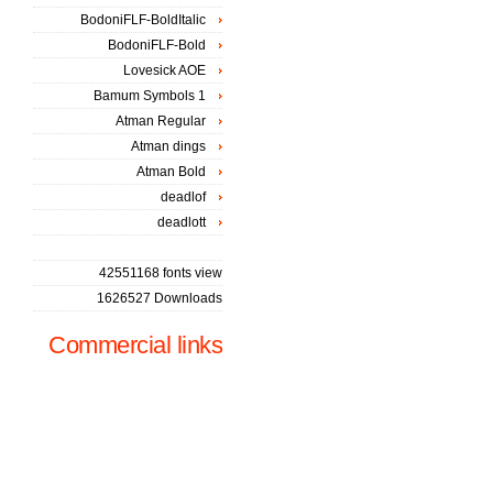
BodoniFLF-BoldItalic
BodoniFLF-Bold
Lovesick AOE
Bamum Symbols 1
Atman Regular
Atman dings
Atman Bold
deadlof
deadlott
42551168 fonts view
1626527 Downloads
Commercial links