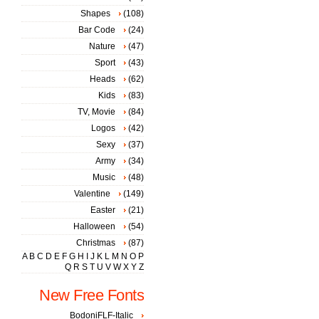
Shapes
(108)
Bar Code
(24)
Nature
(47)
Sport
(43)
Heads
(62)
Kids
(83)
TV, Movie
(84)
Logos
(42)
Sexy
(37)
Army
(34)
Music
(48)
Valentine
(149)
Easter
(21)
Halloween
(54)
Christmas
(87)
A
B
C
D
E
F
G
H
I
J
K
L
M
N
O
P
Q
R
S
T
U
V
W
X
Y
Z
New Free Fonts
BodoniFLF-Italic