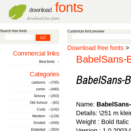
fonts
download
download free fonts
Search free fonts
Customize font preview
Download free fonts
>
Commercial links
BabelSans-B
Best fonts
Categories
cartoons
(705)
comic
(480)
Groovy
(263)
Old School
(62)
Name:
BabelSans-
Curly
(142)
Details: \251 m klei
Western
(126)
Weight : Bold Italic
Eroded
(450)
Version : 1.0 2003-
Distorted
(354)