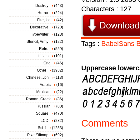
Destroy
(443)
Characters : 127
Horror
(224)
Fire, Ice
(42)
Decorative
(720)
Typewriter
(123)
Stencil, Army
(122)
Tags :
BabelSans
B
Retro
(559)
Initials
(101)
Grid
(46)
Uppercase lowerc
Other
(3982)
Chinese, Jpn
(113)
Arabic
(16)
Mexican
(22)
Roman, Greek
(86)
Russian
(88)
Square
(470)
Comments
LCD
(282)
Sci-fi
(1253)
Pixel/Bitmap
(692)