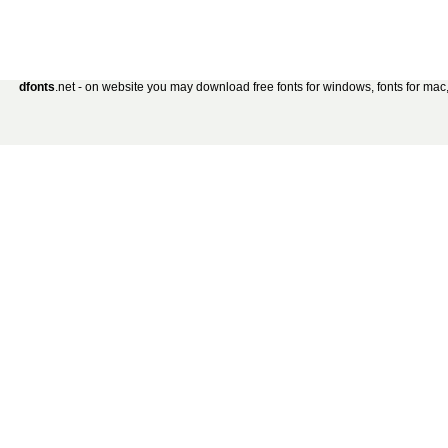
dfonts
.net - on website you may download free fonts for windows, fonts for mac