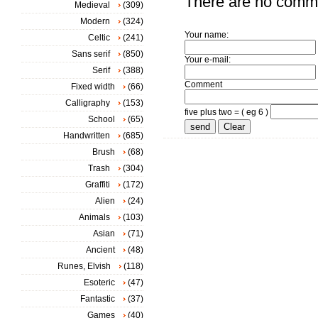
There are no comm
Medieval
(309)
Modern
(324)
Your name:
Celtic
(241)
Sans serif
(850)
Your e-mail:
Serif
(388)
Comment
Fixed width
(66)
Calligraphy
(153)
five plus two = ( eg 6 )
School
(65)
Handwritten
(685)
Brush
(68)
Trash
(304)
Graffiti
(172)
Alien
(24)
Animals
(103)
Asian
(71)
Ancient
(48)
Runes, Elvish
(118)
Esoteric
(47)
Fantastic
(37)
Games
(40)