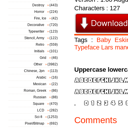
Destroy
(443)
Characters : 127
Horror
(224)
Fire, Ice
(42)
Decorative
(720)
Typewriter
(123)
Stencil, Army
(122)
Tags :
Baby
Esk
Retro
(559)
Typeface
Lars
mane
Initials
(101)
Grid
(46)
Other
(3982)
Uppercase lowerc
Chinese, Jpn
(113)
Arabic
(16)
Mexican
(22)
Roman, Greek
(86)
Russian
(88)
Square
(470)
LCD
(282)
Sci-fi
(1253)
Comments
Pixel/Bitmap
(692)