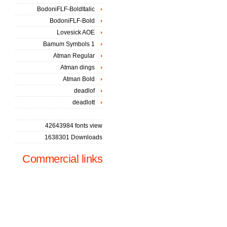
BodoniFLF-BoldItalic
BodoniFLF-Bold
Lovesick AOE
Bamum Symbols 1
Atman Regular
Atman dings
Atman Bold
deadlof
deadlott
42643984 fonts view
1638301 Downloads
Commercial links