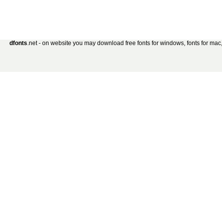
dfonts
.net - on website you may download free fonts for windows, fonts for mac