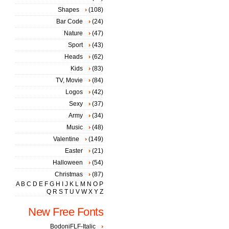
Shapes
(108)
Bar Code
(24)
Nature
(47)
Sport
(43)
Heads
(62)
Kids
(83)
TV, Movie
(84)
Logos
(42)
Sexy
(37)
Army
(34)
Music
(48)
Valentine
(149)
Easter
(21)
Halloween
(54)
Christmas
(87)
A
B
C
D
E
F
G
H
I
J
K
L
M
N
O
P
Q
R
S
T
U
V
W
X
Y
Z
New Free Fonts
BodoniFLF-Italic