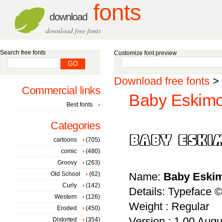
fonts
download
download free fonts
Search free fonts
Customize font preview
Download free fonts
>
Commercial links
Baby Eskimo
Best fonts
Categories
cartoons
(705)
comic
(480)
Groovy
(263)
Old School
(62)
Name:
Baby Eski
Curly
(142)
Details: Typeface ©
Western
(126)
Weight : Regular
Eroded
(450)
Version : 1.00 Augus
Distorted
(354)