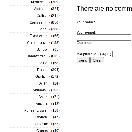
Medieval
(309)
There are no comm
Modern
(324)
Celtic
(241)
Your name:
Sans serif
(850)
Serif
(388)
Your e-mail:
Fixed width
(66)
Calligraphy
(153)
Comment
School
(65)
five plus two = ( eg 6 )
Handwritten
(685)
Brush
(68)
Trash
(304)
Graffiti
(172)
Alien
(24)
Animals
(103)
Asian
(71)
Ancient
(48)
Runes, Elvish
(118)
Esoteric
(47)
Fantastic
(37)
Games
(40)