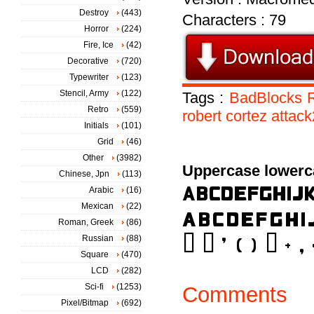
Destroy
(443)
Characters : 79
Horror
(224)
Fire, Ice
(42)
Decorative
(720)
Typewriter
(123)
Stencil, Army
(122)
Tags :
BadBlocks
Retro
(559)
robert
cortez
attac
Initials
(101)
Grid
(46)
Other
(3982)
Uppercase lowerc
Chinese, Jpn
(113)
Arabic
(16)
Mexican
(22)
Roman, Greek
(86)
Russian
(88)
Square
(470)
LCD
(282)
Sci-fi
(1253)
Comments
Pixel/Bitmap
(692)