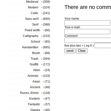
Medieval
(309)
There are no comm
Modern
(324)
Celtic
(241)
Your name:
Sans serif
(850)
Serif
(388)
Your e-mail:
Fixed width
(66)
Calligraphy
(153)
Comment
School
(65)
five plus two = ( eg 6 )
Handwritten
(685)
Brush
(68)
Trash
(304)
Graffiti
(172)
Alien
(24)
Animals
(103)
Asian
(71)
Ancient
(48)
Runes, Elvish
(118)
Esoteric
(47)
Fantastic
(37)
Games
(40)