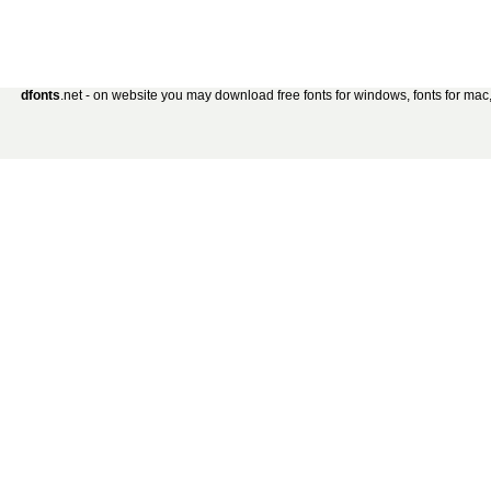
dfonts
.net - on website you may download free fonts for windows, fonts for mac