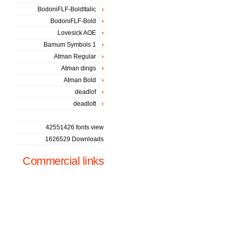
BodoniFLF-BoldItalic
BodoniFLF-Bold
Lovesick AOE
Bamum Symbols 1
Atman Regular
Atman dings
Atman Bold
deadlof
deadlott
42551426 fonts view
1626529 Downloads
Commercial links