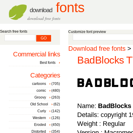
fonts
download
download free fonts
Search free fonts
Customize font preview
Download free fonts
>
Commercial links
BadBlocks T
Best fonts
Categories
cartoons
(705)
comic
(480)
Groovy
(263)
Old School
(62)
Name:
BadBlocks
Curly
(142)
Details: copyright 
Western
(126)
Weight : Regular
Eroded
(450)
Version : Macromed
Distorted
(354)