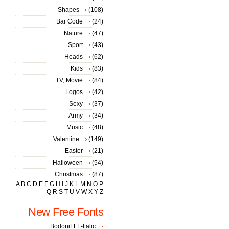
Shapes
(108)
Bar Code
(24)
Nature
(47)
Sport
(43)
Heads
(62)
Kids
(83)
TV, Movie
(84)
Logos
(42)
Sexy
(37)
Army
(34)
Music
(48)
Valentine
(149)
Easter
(21)
Halloween
(54)
Christmas
(87)
A
B
C
D
E
F
G
H
I
J
K
L
M
N
O
P
Q
R
S
T
U
V
W
X
Y
Z
New Free Fonts
BodoniFLF-Italic