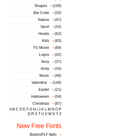
Shapes
(108)
Bar Code
(24)
Nature
(47)
Sport
(43)
Heads
(62)
Kids
(83)
TV, Movie
(84)
Logos
(42)
Sexy
(37)
Army
(34)
Music
(48)
Valentine
(149)
Easter
(21)
Halloween
(54)
Christmas
(87)
A
B
C
D
E
F
G
H
I
J
K
L
M
N
O
P
Q
R
S
T
U
V
W
X
Y
Z
New Free Fonts
BodoniFLF-Italic