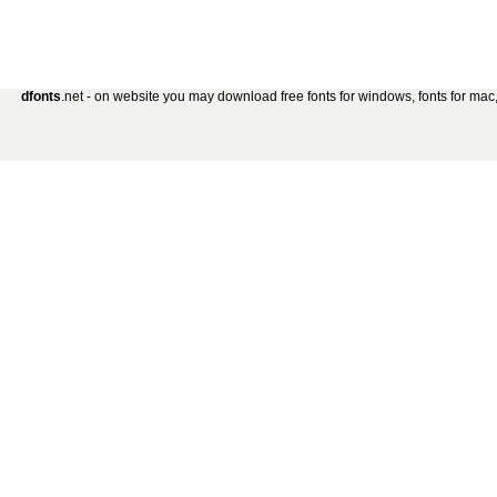
dfonts
.net - on website you may download free fonts for windows, fonts for mac