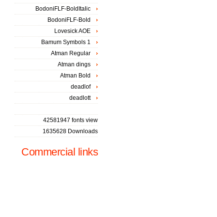
BodoniFLF-BoldItalic
BodoniFLF-Bold
Lovesick AOE
Bamum Symbols 1
Atman Regular
Atman dings
Atman Bold
deadlof
deadlott
42581947 fonts view
1635628 Downloads
Commercial links