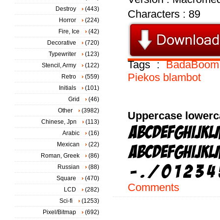
Destroy
(443)
Characters : 89
Horror
(224)
Fire, Ice
(42)
Decorative
(720)
Typewriter
(123)
Tags :
BadaBoom
Stencil, Army
(122)
Piekos
blambot
Retro
(559)
Initials
(101)
Grid
(46)
Other
(3982)
Uppercase lowerc
Chinese, Jpn
(113)
Arabic
(16)
Mexican
(22)
Roman, Greek
(86)
Russian
(88)
Square
(470)
Comments
LCD
(282)
Sci-fi
(1253)
Pixel/Bitmap
(692)