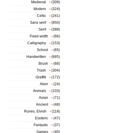
Medieval
(309)
Modern
(324)
Celtic
(241)
Sans serif
(850)
Serif
(388)
Fixed width
(66)
Calligraphy
(153)
School
(65)
Handwritten
(685)
Brush
(68)
Trash
(304)
Graffiti
(172)
Alien
(24)
Animals
(103)
Asian
(71)
Ancient
(48)
Runes, Elvish
(118)
Esoteric
(47)
Fantastic
(37)
Games
(40)