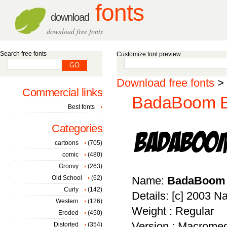
fonts
download
download free fonts
Search free fonts
Customize font preview
Download free fonts
>
Commercial links
BadaBoom B
Best fonts
Categories
cartoons
(705)
comic
(480)
Groovy
(263)
Old School
(62)
Name:
BadaBoom
Curly
(142)
Details: [c] 2003 
Western
(126)
Weight : Regular
Eroded
(450)
Version : Macromed
Distorted
(354)