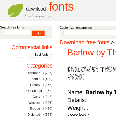
fonts
download
download free fonts
Search free fonts
Customize font preview
Download free fonts
>
Commercial links
Barlow by T
Best fonts
Categories
cartoons
(705)
comic
(480)
Groovy
(263)
Old School
(62)
Name:
Barlow by 
Curly
(142)
Details:
Western
(126)
Weight :
Eroded
(450)
Version :
Distorted
(354)