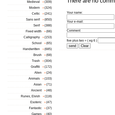
There are no comm
Medieval
(309)
Modern
(324)
Your name:
Celtic
(241)
Sans serif
(850)
Your e-mail:
Serif
(388)
Comment
Fixed width
(66)
Calligraphy
(153)
five plus two = ( eg 6 )
School
(65)
Handwritten
(685)
Brush
(68)
Trash
(304)
Graffiti
(172)
Alien
(24)
Animals
(103)
Asian
(71)
Ancient
(48)
Runes, Elvish
(118)
Esoteric
(47)
Fantastic
(37)
Games
(40)