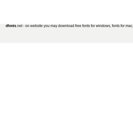
dfonts
.net - on website you may download free fonts for windows, fonts for mac