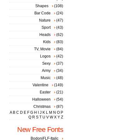
Shapes
(108)
Bar Code
(24)
Nature
(47)
Sport
(43)
Heads
(62)
Kids
(83)
TV, Movie
(84)
Logos
(42)
Sexy
(37)
Army
(34)
Music
(48)
Valentine
(149)
Easter
(21)
Halloween
(54)
Christmas
(87)
A
B
C
D
E
F
G
H
I
J
K
L
M
N
O
P
Q
R
S
T
U
V
W
X
Y
Z
New Free Fonts
BodoniFLF-Italic