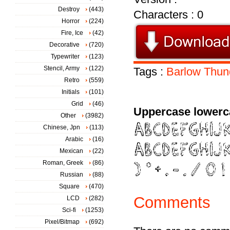
Destroy
(443)
Characters : 0
Horror
(224)
Fire, Ice
(42)
Decorative
(720)
Typewriter
(123)
Stencil, Army
(122)
Tags :
Barlow
Thun
Retro
(559)
Initials
(101)
Grid
(46)
Uppercase lowerc
Other
(3982)
Chinese, Jpn
(113)
Arabic
(16)
Mexican
(22)
Roman, Greek
(86)
Russian
(88)
Square
(470)
Comments
LCD
(282)
Sci-fi
(1253)
Pixel/Bitmap
(692)