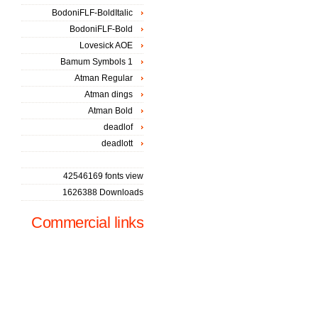
BodoniFLF-BoldItalic
BodoniFLF-Bold
Lovesick AOE
Bamum Symbols 1
Atman Regular
Atman dings
Atman Bold
deadlof
deadlott
42546169 fonts view
1626388 Downloads
Commercial links