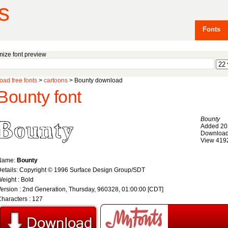
s
Fonts
ize font preview
ad free fonts
>
cartoons
> Bounty download
Bounty font
Bounty
Added 20
Download
View 419
Name:
Bounty
etails: Copyright © 1996 Surface Design Group/SDT
eight : Bold
ersion : 2nd Generation, Thursday, 960328, 01:00:00 [CDT]
haracters : 127