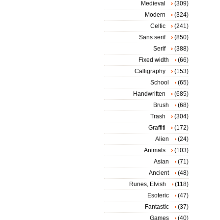
Medieval
(309)
Modern
(324)
Celtic
(241)
Sans serif
(850)
Serif
(388)
Fixed width
(66)
Calligraphy
(153)
School
(65)
Handwritten
(685)
Brush
(68)
Trash
(304)
Graffiti
(172)
Alien
(24)
Animals
(103)
Asian
(71)
Ancient
(48)
Runes, Elvish
(118)
Esoteric
(47)
Fantastic
(37)
Games
(40)