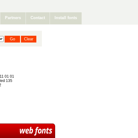
Partners
Contact
Install fonts
11 01 01
ed 135
2