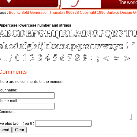
ags :
Bounty
Bold
Generation
Thursday
960328
Copyright
1996
Surface
Design
G
Uppercase lowercase number and strings
Comments
here are no comments for the moment
Your name:
our e-mail:
Comment
ive plus two = ( eg 6 )