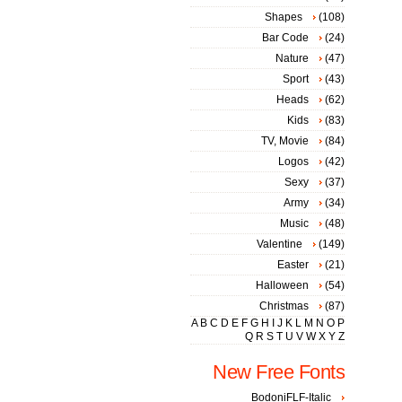
Shapes
(108)
Bar Code
(24)
Nature
(47)
Sport
(43)
Heads
(62)
Kids
(83)
TV, Movie
(84)
Logos
(42)
Sexy
(37)
Army
(34)
Music
(48)
Valentine
(149)
Easter
(21)
Halloween
(54)
Christmas
(87)
A
B
C
D
E
F
G
H
I
J
K
L
M
N
O
P
Q
R
S
T
U
V
W
X
Y
Z
New Free Fonts
BodoniFLF-Italic