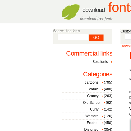
font
download
download free fonts
Search free fonts
Custom
Downlo
Commercial links
Best fonts
Categories
cartoons
(705)
comic
(480)
Groovy
(263)
D
Old School
(62)
W
V
Curly
(142)
C
Western
(126)
Eroded
(450)
Distorted
(354)