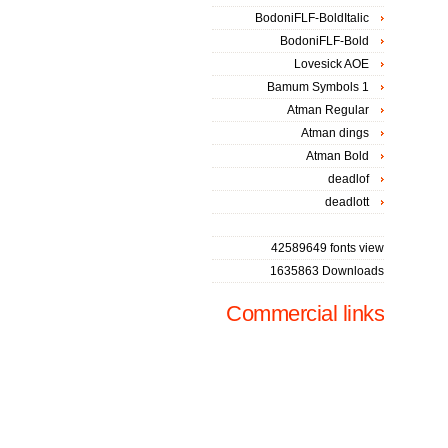
BodoniFLF-BoldItalic
BodoniFLF-Bold
Lovesick AOE
Bamum Symbols 1
Atman Regular
Atman dings
Atman Bold
deadlof
deadlott
42589649 fonts view
1635863 Downloads
Commercial links