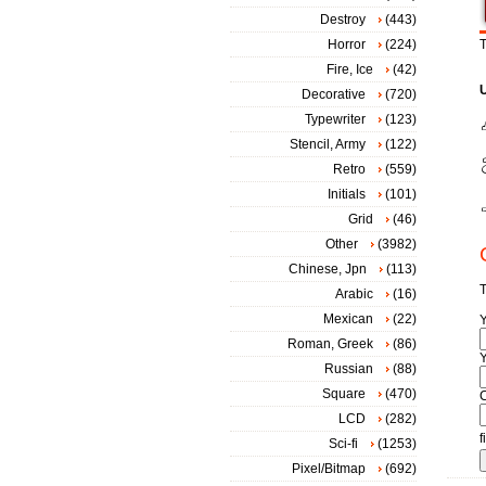
Destroy
(443)
Horror
(224)
T
Fire, Ice
(42)
Decorative
(720)
Typewriter
(123)
Stencil, Army
(122)
Retro
(559)
Initials
(101)
Grid
(46)
Other
(3982)
Chinese, Jpn
(113)
T
Arabic
(16)
Mexican
(22)
Roman, Greek
(86)
Y
Russian
(88)
Square
(470)
LCD
(282)
f
Sci-fi
(1253)
Pixel/Bitmap
(692)