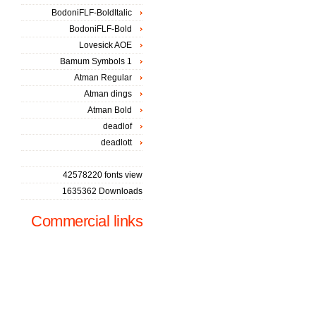
BodoniFLF-BoldItalic
BodoniFLF-Bold
Lovesick AOE
Bamum Symbols 1
Atman Regular
Atman dings
Atman Bold
deadlof
deadlott
42578220 fonts view
1635362 Downloads
Commercial links