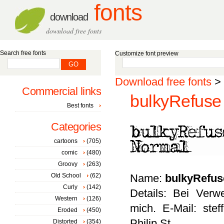
fonts
download
download free fonts
Search free fonts
Customize font preview
Download free fonts
>
Commercial links
bulkyRefuse
Best fonts
Categories
cartoons
(705)
comic
(480)
Groovy
(263)
Old School
(62)
Name:
bulkyRefus
Curly
(142)
Details: Bei Ver
Western
(126)
mich. E-Mail: ste
Eroded
(450)
Philip St
Distorted
(354)