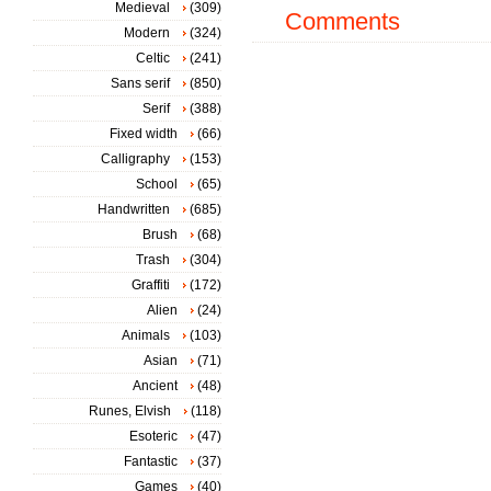
Medieval
(309)
Comments
Modern
(324)
Celtic
(241)
Sans serif
(850)
Serif
(388)
Fixed width
(66)
Calligraphy
(153)
School
(65)
Handwritten
(685)
Brush
(68)
Trash
(304)
Graffiti
(172)
Alien
(24)
Animals
(103)
Asian
(71)
Ancient
(48)
Runes, Elvish
(118)
Esoteric
(47)
Fantastic
(37)
Games
(40)