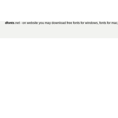
dfonts
.net - on website you may download free fonts for windows, fonts for mac