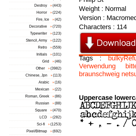
Destroy
(443)
Weight : Normal
Horror
(224)
Version : Macromed
Fire, Ice
(42)
Characters : 114
Decorative
(720)
Typewriter
(123)
Stencil, Army
(122)
Retro
(559)
Initials
(101)
Tags :
bulkyRef
Grid
(46)
Verwendung
bitt
Other
(3982)
braunschweig
netsu
Chinese, Jpn
(113)
Arabic
(16)
Mexican
(22)
Uppercase lowerc
Roman, Greek
(86)
Russian
(88)
Square
(470)
LCD
(282)
Sci-fi
(1253)
Pixel/Bitmap
(692)