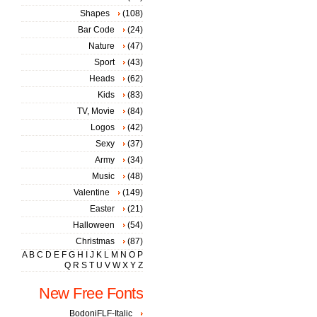
Shapes
(108)
Bar Code
(24)
Nature
(47)
Sport
(43)
Heads
(62)
Kids
(83)
TV, Movie
(84)
Logos
(42)
Sexy
(37)
Army
(34)
Music
(48)
Valentine
(149)
Easter
(21)
Halloween
(54)
Christmas
(87)
A
B
C
D
E
F
G
H
I
J
K
L
M
N
O
P
Q
R
S
T
U
V
W
X
Y
Z
New Free Fonts
BodoniFLF-Italic