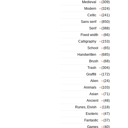
Medieval
(309)
Modern
(324)
Celtic
(241)
Sans serif
(850)
Serif
(388)
Fixed width
(66)
Calligraphy
(153)
School
(65)
Handwritten
(685)
Brush
(68)
Trash
(304)
Graffiti
(172)
Alien
(24)
Animals
(103)
Asian
(71)
Ancient
(48)
Runes, Elvish
(118)
Esoteric
(47)
Fantastic
(37)
Games
(40)