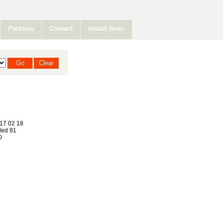
Partners
Contact
Install fonts
17 02 18
ed 91
0