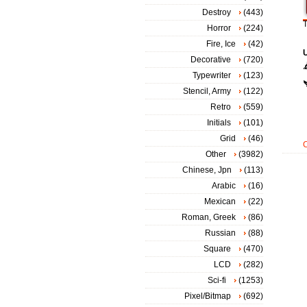
Destroy
(443)
T
Horror
(224)
Fire, Ice
(42)
Decorative
(720)
Typewriter
(123)
Stencil, Army
(122)
Retro
(559)
Initials
(101)
Grid
(46)
Other
(3982)
Chinese, Jpn
(113)
Arabic
(16)
Mexican
(22)
Roman, Greek
(86)
Russian
(88)
Square
(470)
LCD
(282)
Sci-fi
(1253)
Pixel/Bitmap
(692)