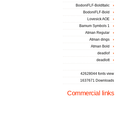
BodoniFLF-BoldItalic
BodoniFLF-Bold
Lovesick AOE
Bamum Symbols 1
Atman Regular
Atman dings
Atman Bold
deadlof
deadlott
42628044 fonts view
1637671 Downloads
Commercial links