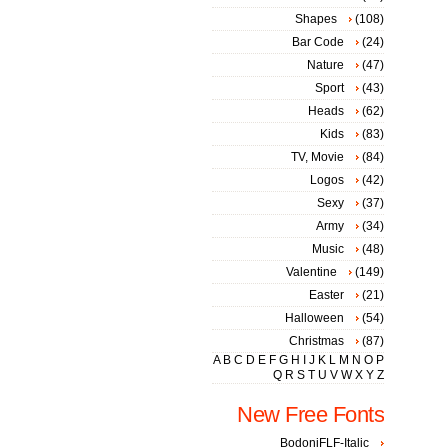
Shapes
(108)
Bar Code
(24)
Nature
(47)
Sport
(43)
Heads
(62)
Kids
(83)
TV, Movie
(84)
Logos
(42)
Sexy
(37)
Army
(34)
Music
(48)
Valentine
(149)
Easter
(21)
Halloween
(54)
Christmas
(87)
A
B
C
D
E
F
G
H
I
J
K
L
M
N
O
P
Q
R
S
T
U
V
W
X
Y
Z
New Free Fonts
BodoniFLF-Italic