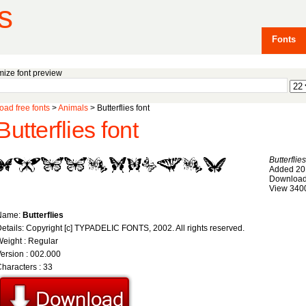
s
Fonts
ize font preview
ad free fonts
>
Animals
> Butterflies font
Butterflies font
Butterflies
Added 20
Download
View 340
Name:
Butterflies
etails: Copyright [c] TYPADELIC FONTS, 2002. All rights reserved.
eight : Regular
ersion : 002.000
haracters : 33