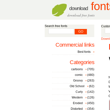
font
download
download free fonts
Search free fonts
Custom
Downlo
Commercial links
Best fonts
Categories
cartoons
(705)
comic
(480)
Groovy
(263)
D
Old School
(62)
W
V
Curly
(142)
C
Western
(126)
Eroded
(450)
Distorted
(354)