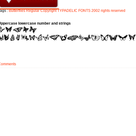
ags :
Butterflies
Regular
Copyright
TYPADELIC
FONTS
2002
rights
reserved
Uppercase lowercase number and strings
Comments