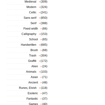
Medieval
(309)
Modern
(324)
Celtic
(241)
Sans serif
(850)
Serif
(388)
Fixed width
(66)
Calligraphy
(153)
School
(65)
Handwritten
(685)
Brush
(68)
Trash
(304)
Graffiti
(172)
Alien
(24)
Animals
(103)
Asian
(71)
Ancient
(48)
Runes, Elvish
(118)
Esoteric
(47)
Fantastic
(37)
Games
(40)