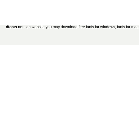
dfonts
.net - on website you may download free fonts for windows, fonts for mac