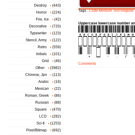
Destroy
(443)
Tags :
Code
Medium
Text
Regular
Horror
(224)
Fire, Ice
(42)
Uppercase lowercase number an
Decorative
(720)
Typewriter
(123)
Stencil, Army
(122)
Retro
(559)
Initials
(101)
Grid
(46)
Comments
Other
(3982)
Chinese, Jpn
(113)
Arabic
(16)
Mexican
(22)
Roman, Greek
(86)
Russian
(88)
Square
(470)
LCD
(282)
Sci-fi
(1253)
Pixel/Bitmap
(692)