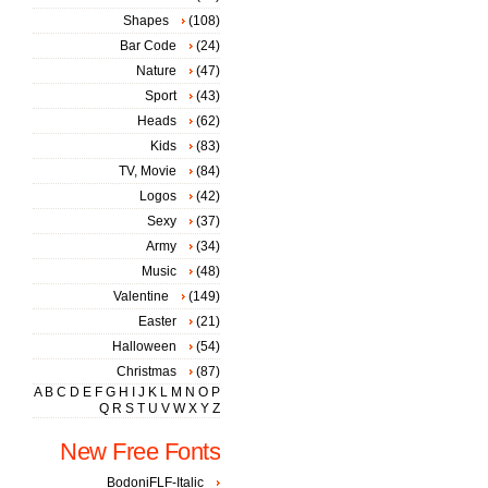
Shapes
(108)
Bar Code
(24)
Nature
(47)
Sport
(43)
Heads
(62)
Kids
(83)
TV, Movie
(84)
Logos
(42)
Sexy
(37)
Army
(34)
Music
(48)
Valentine
(149)
Easter
(21)
Halloween
(54)
Christmas
(87)
A
B
C
D
E
F
G
H
I
J
K
L
M
N
O
P
Q
R
S
T
U
V
W
X
Y
Z
New Free Fonts
BodoniFLF-Italic