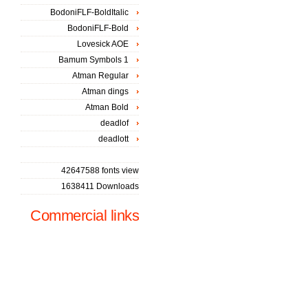
BodoniFLF-BoldItalic
BodoniFLF-Bold
Lovesick AOE
Bamum Symbols 1
Atman Regular
Atman dings
Atman Bold
deadlof
deadlott
42647588 fonts view
1638411 Downloads
Commercial links