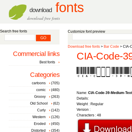
fonts
download
download free fonts
Search free fonts
Customize font preview
Download free fonts
>
Bar Code
> CIA-C
Commercial links
CIA-Code-39
Best fonts
Categories
cartoons
(705)
comic
(480)
Name:
CIA-Code-39-Medium-Tex
Groovy
(263)
Details:
Old School
(62)
Weight : Regular
Version :
Curly
(142)
Characters : 48
Western
(126)
Eroded
(450)
Distorted
(354)