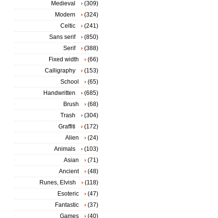
Medieval
(309)
Modern
(324)
Celtic
(241)
Sans serif
(850)
Serif
(388)
Fixed width
(66)
Calligraphy
(153)
School
(65)
Handwritten
(685)
Brush
(68)
Trash
(304)
Graffiti
(172)
Alien
(24)
Animals
(103)
Asian
(71)
Ancient
(48)
Runes, Elvish
(118)
Esoteric
(47)
Fantastic
(37)
Games
(40)