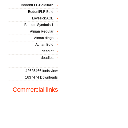
BodoniFLF-BoldItalic
BodoniFLF-Bold
Lovesick AOE
Bamum Symbols 1
Atman Regular
Atman dings
Atman Bold
deadlof
deadlott
42625466 fonts view
1637474 Downloads
Commercial links