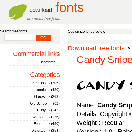
fonts
download
download free fonts
Search free fonts
Customize font preview
Download free fonts
>
Commercial links
Candy Sniper
Best fonts
Categories
cartoons
(705)
comic
(480)
Groovy
(263)
Old School
(62)
Name:
Candy Snip
Curly
(142)
Details: Copyright 
Western
(126)
Weight : Regular
Eroded
(450)
Version : 1.0 - Rob
Distorted
(354)