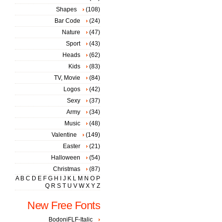
Shapes
(108)
Bar Code
(24)
Nature
(47)
Sport
(43)
Heads
(62)
Kids
(83)
TV, Movie
(84)
Logos
(42)
Sexy
(37)
Army
(34)
Music
(48)
Valentine
(149)
Easter
(21)
Halloween
(54)
Christmas
(87)
A
B
C
D
E
F
G
H
I
J
K
L
M
N
O
P
Q
R
S
T
U
V
W
X
Y
Z
New Free Fonts
BodoniFLF-Italic