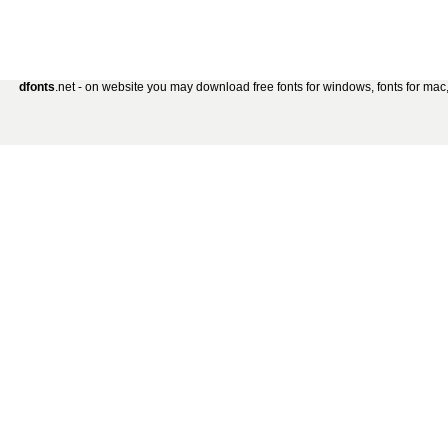
dfonts
.net - on website you may download free fonts for windows, fonts for mac