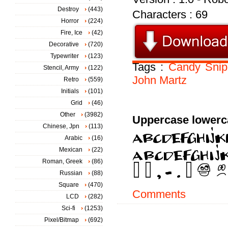
Destroy
(443)
Characters : 69
Horror
(224)
Fire, Ice
(42)
Decorative
(720)
Typewriter
(123)
Tags :
Candy
Snip
Stencil, Army
(122)
John
Martz
Retro
(559)
Initials
(101)
Grid
(46)
Other
(3982)
Uppercase lowerc
Chinese, Jpn
(113)
Arabic
(16)
Mexican
(22)
Roman, Greek
(86)
Russian
(88)
Square
(470)
Comments
LCD
(282)
Sci-fi
(1253)
Pixel/Bitmap
(692)