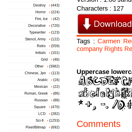
Destroy
(443)
Characters : 127
Horror
(224)
Fire, Ice
(42)
Decorative
(720)
Typewriter
(123)
Stencil, Army
(122)
Tags :
Carmen
Re
Retro
(559)
company
Rights
Re
Initials
(101)
Grid
(46)
Other
(3982)
Uppercase lowerc
Chinese, Jpn
(113)
Arabic
(16)
Mexican
(22)
Roman, Greek
(86)
Russian
(88)
Square
(470)
LCD
(282)
Sci-fi
(1253)
Comments
Pixel/Bitmap
(692)