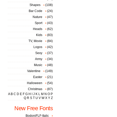
Shapes
(108)
Bar Code
(24)
Nature
(47)
Sport
(43)
Heads
(62)
Kids
(83)
TV, Movie
(84)
Logos
(42)
Sexy
(37)
Army
(34)
Music
(48)
Valentine
(149)
Easter
(21)
Halloween
(54)
Christmas
(87)
A
B
C
D
E
F
G
H
I
J
K
L
M
N
O
P
Q
R
S
T
U
V
W
X
Y
Z
New Free Fonts
BodoniFLF-Italic