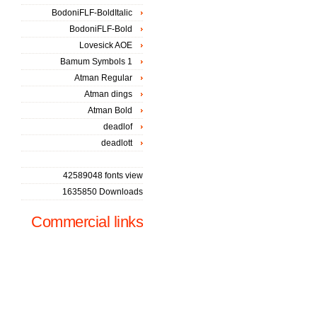
BodoniFLF-BoldItalic
BodoniFLF-Bold
Lovesick AOE
Bamum Symbols 1
Atman Regular
Atman dings
Atman Bold
deadlof
deadlott
42589048 fonts view
1635850 Downloads
Commercial links