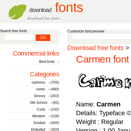
fonts
download
download free fonts
Search free fonts
Customize font preview
Download free fonts
>
Commercial links
Carmen font
Best fonts
Categories
cartoons
(705)
comic
(480)
Groovy
(263)
Old School
(62)
Name:
Carmen
Curly
(142)
Details: Typeface 
Western
(126)
Weight : Regular
Eroded
(450)
Version : 1.00 Janua
Distorted
(354)