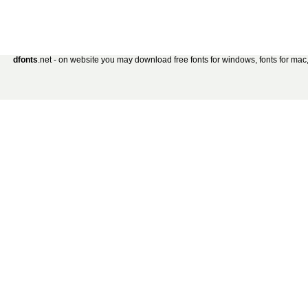
dfonts
.net - on website you may download free fonts for windows, fonts for mac