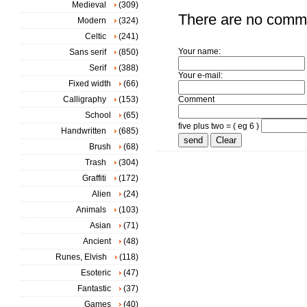
Medieval
(309)
There are no comm
Modern
(324)
Celtic
(241)
Your name:
Sans serif
(850)
Serif
(388)
Your e-mail:
Fixed width
(66)
Calligraphy
(153)
Comment
School
(65)
five plus two = ( eg 6 )
Handwritten
(685)
Brush
(68)
Trash
(304)
Graffiti
(172)
Alien
(24)
Animals
(103)
Asian
(71)
Ancient
(48)
Runes, Elvish
(118)
Esoteric
(47)
Fantastic
(37)
Games
(40)