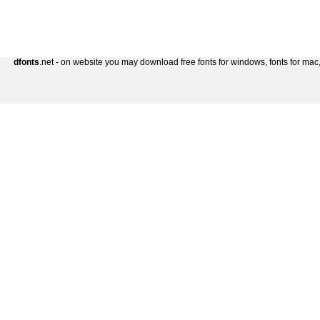
dfonts
.net - on website you may download free fonts for windows, fonts for mac