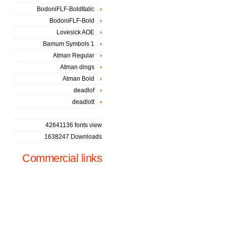
BodoniFLF-BoldItalic
BodoniFLF-Bold
Lovesick AOE
Bamum Symbols 1
Atman Regular
Atman dings
Atman Bold
deadlof
deadlott
42641136 fonts view
1638247 Downloads
Commercial links