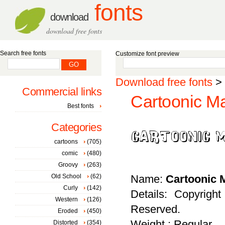
fonts
download
download free fonts
Search free fonts
Customize font preview
Download free fonts
>
Commercial links
Cartoonic Ma
Best fonts
Categories
cartoons
(705)
comic
(480)
Groovy
(263)
Old School
(62)
Name:
Cartoonic 
Curly
(142)
Details: Copyrig
Western
(126)
Reserved.
Eroded
(450)
Weight : Regular
Distorted
(354)