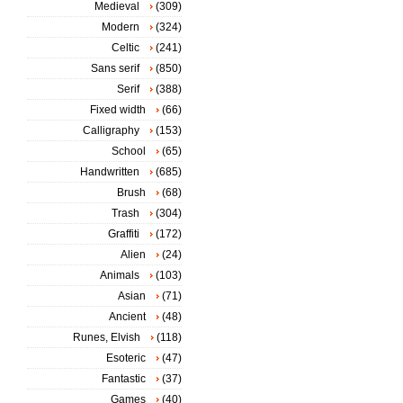
Medieval
(309)
Modern
(324)
Celtic
(241)
Sans serif
(850)
Serif
(388)
Fixed width
(66)
Calligraphy
(153)
School
(65)
Handwritten
(685)
Brush
(68)
Trash
(304)
Graffiti
(172)
Alien
(24)
Animals
(103)
Asian
(71)
Ancient
(48)
Runes, Elvish
(118)
Esoteric
(47)
Fantastic
(37)
Games
(40)