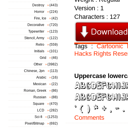
Destroy
(443)
Version : 1
Horror
(224)
Characters : 127
Fire, Ice
(42)
Decorative
(720)
Typewriter
(123)
Stencil, Army
(122)
Retro
(559)
Tags :
Cartoonic
Initials
(101)
Hacks
Rights
Rese
Grid
(46)
Other
(3982)
Chinese, Jpn
(113)
Uppercase lowerc
Arabic
(16)
Mexican
(22)
Roman, Greek
(86)
Russian
(88)
Square
(470)
LCD
(282)
Comments
Sci-fi
(1253)
Pixel/Bitmap
(692)