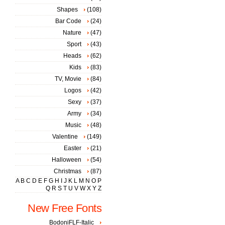
Shapes
(108)
Bar Code
(24)
Nature
(47)
Sport
(43)
Heads
(62)
Kids
(83)
TV, Movie
(84)
Logos
(42)
Sexy
(37)
Army
(34)
Music
(48)
Valentine
(149)
Easter
(21)
Halloween
(54)
Christmas
(87)
A
B
C
D
E
F
G
H
I
J
K
L
M
N
O
P
Q
R
S
T
U
V
W
X
Y
Z
New Free Fonts
BodoniFLF-Italic