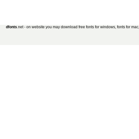
dfonts
.net - on website you may download free fonts for windows, fonts for mac