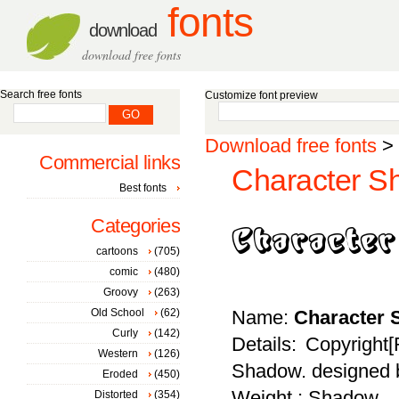
fonts
download
download free fonts
Search free fonts
Customize font preview
Download free fonts
>
Commercial links
Character S
Best fonts
Categories
cartoons
(705)
comic
(480)
Groovy
(263)
Old School
(62)
Name:
Character
Curly
(142)
Details: Copyright[
Western
(126)
Shadow. designed b
Eroded
(450)
Weight : Shadow
Distorted
(354)