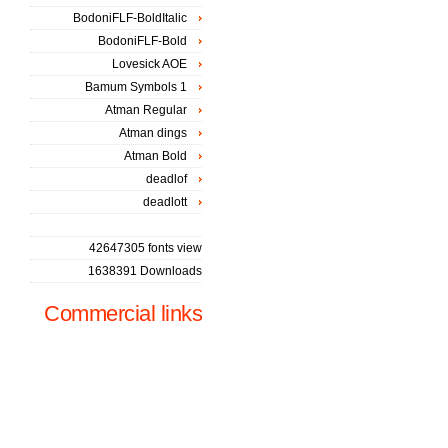
BodoniFLF-BoldItalic
BodoniFLF-Bold
Lovesick AOE
Bamum Symbols 1
Atman Regular
Atman dings
Atman Bold
deadlof
deadlott
42647305 fonts view
1638391 Downloads
Commercial links