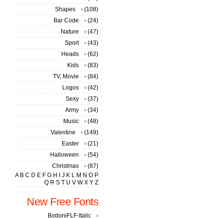
Shapes
(108)
Bar Code
(24)
Nature
(47)
Sport
(43)
Heads
(62)
Kids
(83)
TV, Movie
(84)
Logos
(42)
Sexy
(37)
Army
(34)
Music
(48)
Valentine
(149)
Easter
(21)
Halloween
(54)
Christmas
(87)
A
B
C
D
E
F
G
H
I
J
K
L
M
N
O
P
Q
R
S
T
U
V
W
X
Y
Z
New Free Fonts
BodoniFLF-Italic