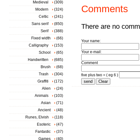
Medieval
(309)
Comments
Modern
(324)
Celtic
(241)
Sans serif
(850)
There are no comm
Serif
(388)
Fixed width
(66)
Your name:
Calligraphy
(153)
Your e-mail:
School
(65)
Handwritten
(685)
Comment
Brush
(68)
Trash
(304)
five plus two = ( eg 6 )
Graffiti
(172)
Alien
(24)
Animals
(103)
Asian
(71)
Ancient
(48)
Runes, Elvish
(118)
Esoteric
(47)
Fantastic
(37)
Games
(40)