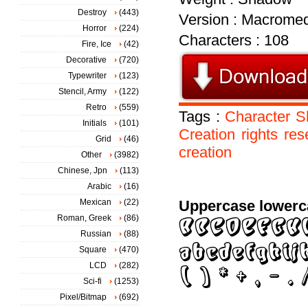
Destroy
(443)
Version : Macromed
Horror
(224)
Characters : 108
Fire, Ice
(42)
Decorative
(720)
Typewriter
(123)
Stencil, Army
(122)
Retro
(559)
Tags :
Character
S
Initials
(101)
Creation
rights
res
Grid
(46)
creation
Other
(3982)
Chinese, Jpn
(113)
Arabic
(16)
Mexican
(22)
Uppercase lowerc
Roman, Greek
(86)
Russian
(88)
Square
(470)
LCD
(282)
Sci-fi
(1253)
Pixel/Bitmap
(692)