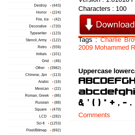
Destroy
(443)
Characters : 100
Horror
(224)
Fire, Ice
(42)
Decorative
(720)
Typewriter
(123)
Tags :
Charlie
Br
Stencil, Army
(122)
2009
Mohammed
R
Retro
(559)
Initials
(101)
Grid
(46)
Other
(3982)
Uppercase lowerc
Chinese, Jpn
(113)
Arabic
(16)
Mexican
(22)
Roman, Greek
(86)
Russian
(88)
Square
(470)
Comments
LCD
(282)
Sci-fi
(1253)
Pixel/Bitmap
(692)