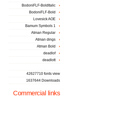
BodoniFLF-BoldItalic
BodoniFLF-Bold
Lovesick AOE
Bamum Symbols 1
Atman Regular
Atman dings
Atman Bold
deadlof
deadlott
42627710 fonts view
1637644 Downloads
Commercial links