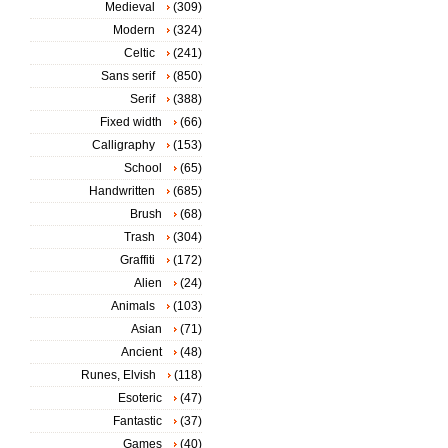
Medieval
(309)
Modern
(324)
Celtic
(241)
Sans serif
(850)
Serif
(388)
Fixed width
(66)
Calligraphy
(153)
School
(65)
Handwritten
(685)
Brush
(68)
Trash
(304)
Graffiti
(172)
Alien
(24)
Animals
(103)
Asian
(71)
Ancient
(48)
Runes, Elvish
(118)
Esoteric
(47)
Fantastic
(37)
Games
(40)