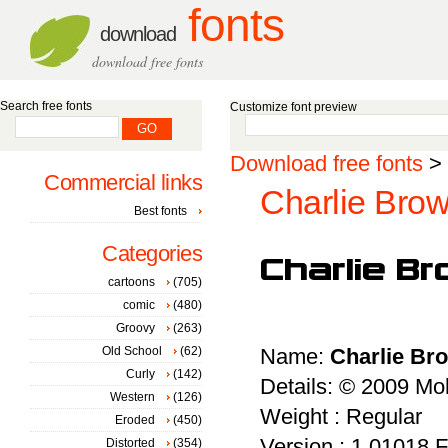
fonts
download
download free fonts
Search free fonts
Customize font preview
Download free fonts
>
Commercial links
Charlie Brow
Best fonts
Categories
cartoons
(705)
comic
(480)
Groovy
(263)
Old School
(62)
Name:
Charlie Br
Curly
(142)
Details: © 2009 
Western
(126)
Weight : Regular
Eroded
(450)
Version : 1.01018 Fe
Distorted
(354)