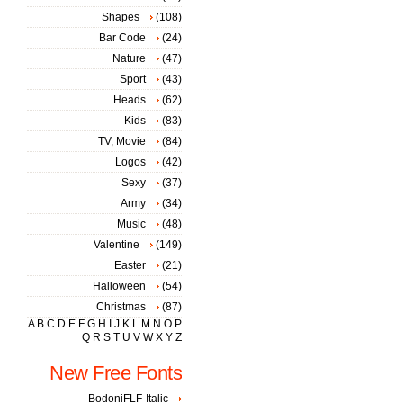
Shapes
(108)
Bar Code
(24)
Nature
(47)
Sport
(43)
Heads
(62)
Kids
(83)
TV, Movie
(84)
Logos
(42)
Sexy
(37)
Army
(34)
Music
(48)
Valentine
(149)
Easter
(21)
Halloween
(54)
Christmas
(87)
A
B
C
D
E
F
G
H
I
J
K
L
M
N
O
P
Q
R
S
T
U
V
W
X
Y
Z
New Free Fonts
BodoniFLF-Italic