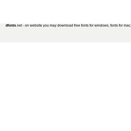
dfonts
.net - on website you may download free fonts for windows, fonts for mac