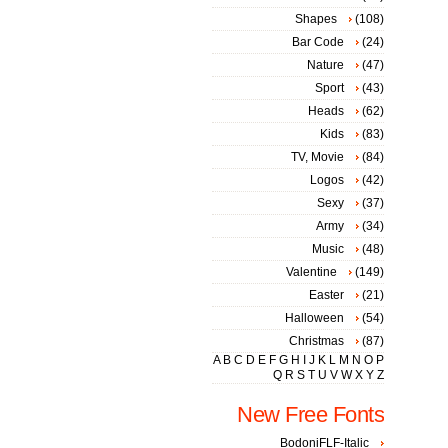
Shapes
(108)
Bar Code
(24)
Nature
(47)
Sport
(43)
Heads
(62)
Kids
(83)
TV, Movie
(84)
Logos
(42)
Sexy
(37)
Army
(34)
Music
(48)
Valentine
(149)
Easter
(21)
Halloween
(54)
Christmas
(87)
A
B
C
D
E
F
G
H
I
J
K
L
M
N
O
P
Q
R
S
T
U
V
W
X
Y
Z
New Free Fonts
BodoniFLF-Italic