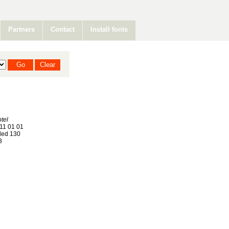
Partners
Contact
Install fonts
tel
11 01 01
ed 130
3