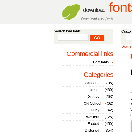
font
download
download free fonts
Search free fonts
Custom
Downlo
Commercial links
Best fonts
Categories
cartoons
(705)
comic
(480)
Groovy
(263)
D
Old School
(62)
W
V
Curly
(142)
C
Western
(126)
Eroded
(450)
Distorted
(354)