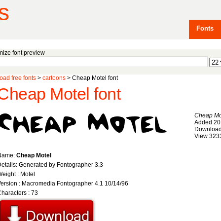
s
Fonts
ize font preview
ad free fonts
>
cartoons
> Cheap Motel font
Cheap Motel font
Cheap Mo
Added 20
Download
View 323
Name:
Cheap Motel
etails: Generated by Fontographer 3.3
eight : Motel
ersion : Macromedia Fontographer 4.1 10/14/96
haracters : 73