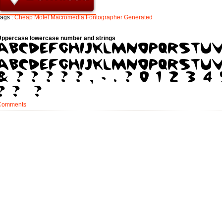
ags :
Cheap
Motel
Macromedia
Fontographer
Generated
Uppercase lowercase number and strings
Comments