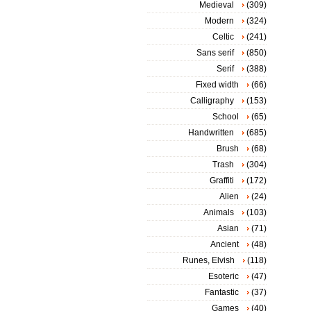
Medieval
(309)
Modern
(324)
Celtic
(241)
Sans serif
(850)
Serif
(388)
Fixed width
(66)
Calligraphy
(153)
School
(65)
Handwritten
(685)
Brush
(68)
Trash
(304)
Graffiti
(172)
Alien
(24)
Animals
(103)
Asian
(71)
Ancient
(48)
Runes, Elvish
(118)
Esoteric
(47)
Fantastic
(37)
Games
(40)