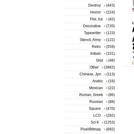
Destroy
(443)
T
Horror
(224)
Fire, Ice
(42)
Decorative
(720)
Typewriter
(123)
Stencil, Army
(122)
Retro
(559)
Initials
(101)
Grid
(46)
Other
(3982)
Chinese, Jpn
(113)
Arabic
(16)
Mexican
(22)
Roman, Greek
(86)
Russian
(88)
Square
(470)
LCD
(282)
Sci-fi
(1253)
Pixel/Bitmap
(692)