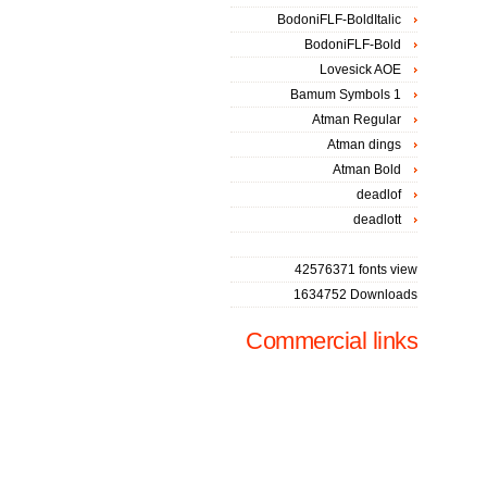
BodoniFLF-BoldItalic
BodoniFLF-Bold
Lovesick AOE
Bamum Symbols 1
Atman Regular
Atman dings
Atman Bold
deadlof
deadlott
42576371 fonts view
1634752 Downloads
Commercial links