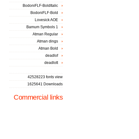
BodoniFLF-BoldItalic
BodoniFLF-Bold
Lovesick AOE
Bamum Symbols 1
Atman Regular
Atman dings
Atman Bold
deadlof
deadlott
42528223 fonts view
1625641 Downloads
Commercial links