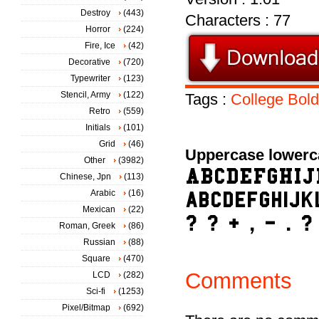
Destroy
(443)
Characters : 77
Horror
(224)
Fire, Ice
(42)
Decorative
(720)
Typewriter
(123)
Stencil, Army
(122)
Tags :
College
Bold
Retro
(559)
Initials
(101)
Grid
(46)
Uppercase lowerc
Other
(3982)
Chinese, Jpn
(113)
Arabic
(16)
Mexican
(22)
Roman, Greek
(86)
Russian
(88)
Square
(470)
Comments
LCD
(282)
Sci-fi
(1253)
Pixel/Bitmap
(692)