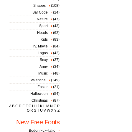
Shapes
(108)
Bar Code
(24)
Nature
(47)
Sport
(43)
Heads
(62)
Kids
(83)
TV, Movie
(84)
Logos
(42)
Sexy
(37)
Army
(34)
Music
(48)
Valentine
(149)
Easter
(21)
Halloween
(54)
Christmas
(87)
A
B
C
D
E
F
G
H
I
J
K
L
M
N
O
P
Q
R
S
T
U
V
W
X
Y
Z
New Free Fonts
BodoniFLF-Italic