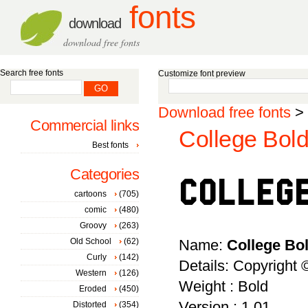
fonts
download
download free fonts
Search free fonts
Customize font preview
Download free fonts
>
Commercial links
College Bold
Best fonts
Categories
cartoons
(705)
comic
(480)
Groovy
(263)
Old School
(62)
Name:
College Bo
Curly
(142)
Details: Copyright
Western
(126)
Weight : Bold
Eroded
(450)
Version : 1.01
Distorted
(354)