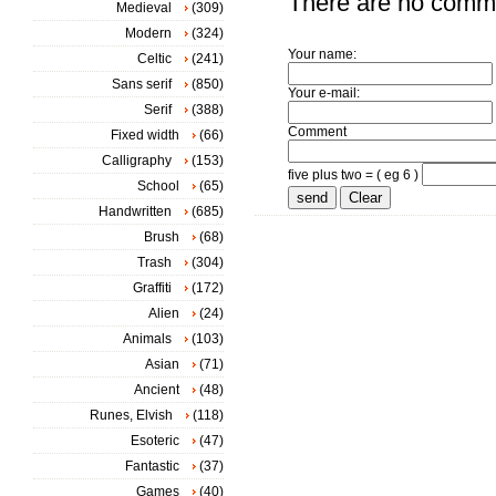
There are no comm
Medieval
(309)
Modern
(324)
Your name:
Celtic
(241)
Sans serif
(850)
Your e-mail:
Serif
(388)
Comment
Fixed width
(66)
Calligraphy
(153)
five plus two = ( eg 6 )
School
(65)
Handwritten
(685)
Brush
(68)
Trash
(304)
Graffiti
(172)
Alien
(24)
Animals
(103)
Asian
(71)
Ancient
(48)
Runes, Elvish
(118)
Esoteric
(47)
Fantastic
(37)
Games
(40)