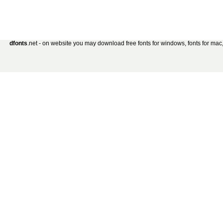
dfonts
.net - on website you may download free fonts for windows, fonts for mac