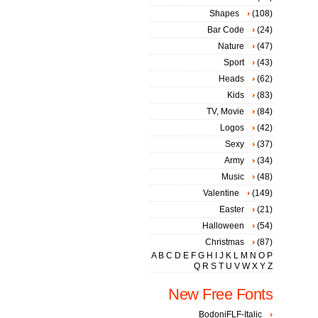
Shapes
(108)
Bar Code
(24)
Nature
(47)
Sport
(43)
Heads
(62)
Kids
(83)
TV, Movie
(84)
Logos
(42)
Sexy
(37)
Army
(34)
Music
(48)
Valentine
(149)
Easter
(21)
Halloween
(54)
Christmas
(87)
A
B
C
D
E
F
G
H
I
J
K
L
M
N
O
P
Q
R
S
T
U
V
W
X
Y
Z
New Free Fonts
BodoniFLF-Italic