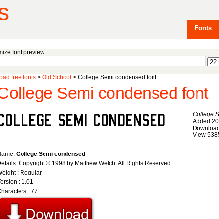
s
Fonts
ize font preview
ad free fonts
>
Old School
> College Semi condensed font
College Semi condensed font
College 
Added 20
Download
View 538
Name:
College Semi condensed
etails: Copyright © 1998 by Matthew Welch. All Rights Reserved.
eight : Regular
ersion : 1.01
haracters : 77