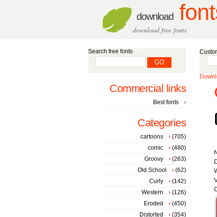
font
download
download free fonts
Search free fonts
Custom
Downlo
Commercial links
Best fonts
Categories
cartoons
(705)
comic
(480)
Groovy
(263)
D
Old School
(62)
W
V
Curly
(142)
C
Western
(126)
Eroded
(450)
Distorted
(354)