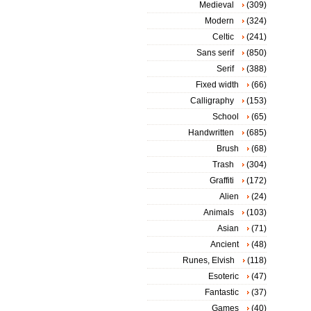
Medieval
(309)
Modern
(324)
Celtic
(241)
Sans serif
(850)
Serif
(388)
Fixed width
(66)
Calligraphy
(153)
School
(65)
Handwritten
(685)
Brush
(68)
Trash
(304)
Graffiti
(172)
Alien
(24)
Animals
(103)
Asian
(71)
Ancient
(48)
Runes, Elvish
(118)
Esoteric
(47)
Fantastic
(37)
Games
(40)