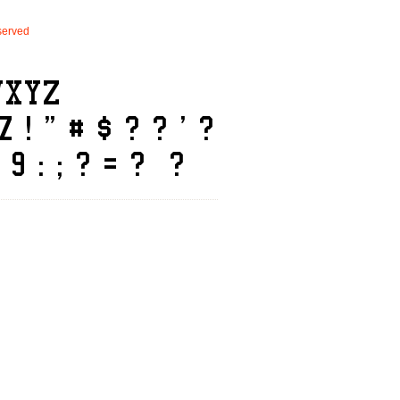
erved