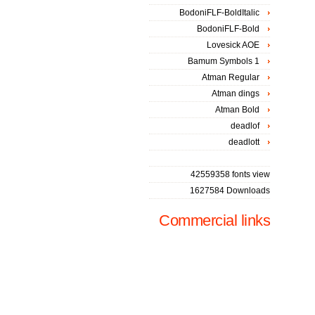
BodoniFLF-BoldItalic
BodoniFLF-Bold
Lovesick AOE
Bamum Symbols 1
Atman Regular
Atman dings
Atman Bold
deadlof
deadlott
42559358 fonts view
1627584 Downloads
Commercial links