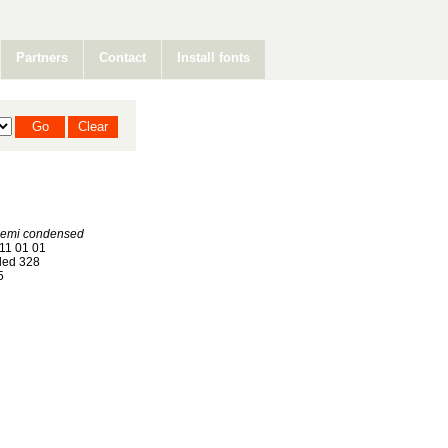
Partners
Contact
Install fonts
Semi condensed
11 01 01
ed 328
5