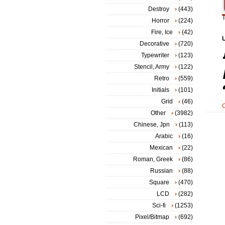
Destroy
(443)
T
Horror
(224)
Fire, Ice
(42)
Decorative
(720)
Typewriter
(123)
Stencil, Army
(122)
Retro
(559)
Initials
(101)
Grid
(46)
Other
(3982)
Chinese, Jpn
(113)
Arabic
(16)
Mexican
(22)
Roman, Greek
(86)
Russian
(88)
Square
(470)
LCD
(282)
Sci-fi
(1253)
Pixel/Bitmap
(692)