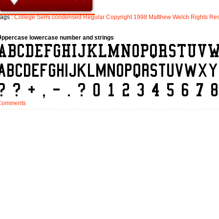
ags :
College
Semi
condensed
Regular
Copyright
1998
Matthew
Welch
Rights
Res
Uppercase lowercase number and strings
Comments