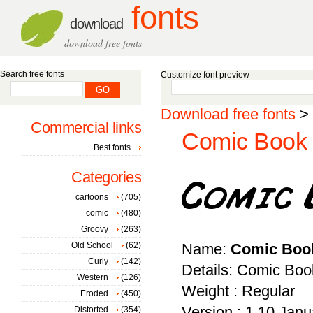
fonts
download
download free fonts
Search free fonts
Customize font preview
Download free fonts
>
Commercial links
Comic Book 
Best fonts
Categories
cartoons
(705)
comic
(480)
Groovy
(263)
Old School
(62)
Name:
Comic Boo
Curly
(142)
Details: Comic Boo
Western
(126)
Weight : Regular
Eroded
(450)
Version : 1.10 Janu
Distorted
(354)