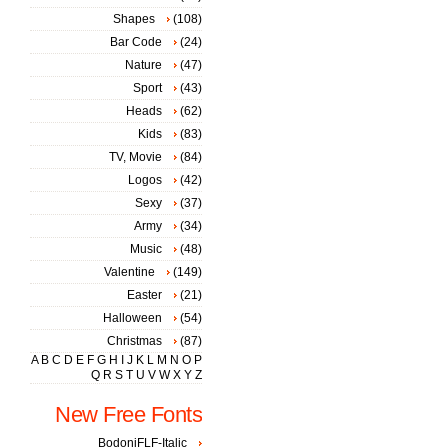
Shapes
(108)
Bar Code
(24)
Nature
(47)
Sport
(43)
Heads
(62)
Kids
(83)
TV, Movie
(84)
Logos
(42)
Sexy
(37)
Army
(34)
Music
(48)
Valentine
(149)
Easter
(21)
Halloween
(54)
Christmas
(87)
A
B
C
D
E
F
G
H
I
J
K
L
M
N
O
P
Q
R
S
T
U
V
W
X
Y
Z
New Free Fonts
BodoniFLF-Italic