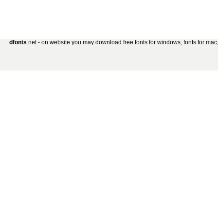
dfonts
.net - on website you may download free fonts for windows, fonts for mac