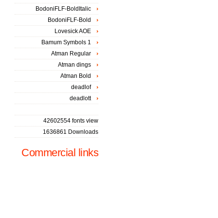
BodoniFLF-BoldItalic
BodoniFLF-Bold
Lovesick AOE
Bamum Symbols 1
Atman Regular
Atman dings
Atman Bold
deadlof
deadlott
42602554 fonts view
1636861 Downloads
Commercial links