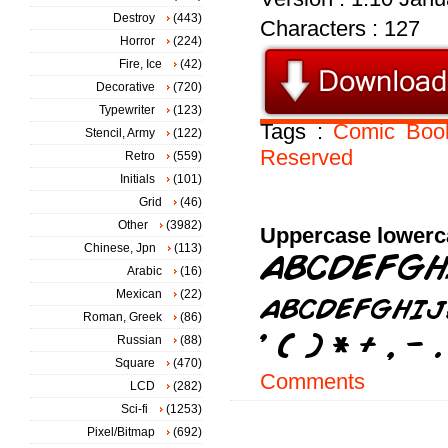
Destroy
(443)
Characters : 127
Horror
(224)
Fire, Ice
(42)
Decorative
(720)
Typewriter
(123)
Tags :
Comic
Boo
Stencil, Army
(122)
Reserved
Retro
(559)
Initials
(101)
Grid
(46)
Other
(3982)
Uppercase lowerc
Chinese, Jpn
(113)
Arabic
(16)
Mexican
(22)
Roman, Greek
(86)
Russian
(88)
Square
(470)
Comments
LCD
(282)
Sci-fi
(1253)
Pixel/Bitmap
(692)