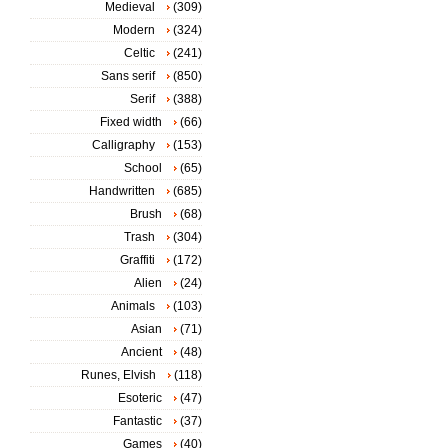
Medieval
(309)
Modern
(324)
Celtic
(241)
Sans serif
(850)
Serif
(388)
Fixed width
(66)
Calligraphy
(153)
School
(65)
Handwritten
(685)
Brush
(68)
Trash
(304)
Graffiti
(172)
Alien
(24)
Animals
(103)
Asian
(71)
Ancient
(48)
Runes, Elvish
(118)
Esoteric
(47)
Fantastic
(37)
Games
(40)