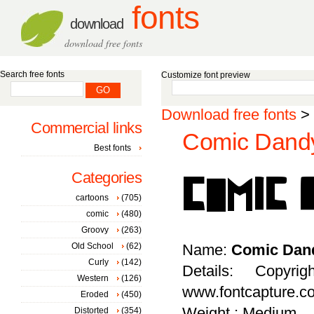
fonts
download
download free fonts
Search free fonts
Customize font preview
Download free fonts
>
Commercial links
Comic Dandy
Best fonts
Categories
cartoons
(705)
comic
(480)
Groovy
(263)
Old School
(62)
Name:
Comic Dan
Curly
(142)
Details: Copyr
Western
(126)
www.fontcapture.c
Eroded
(450)
Weight : Medium
Distorted
(354)