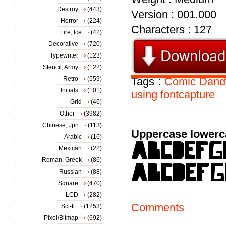
Destroy
(443)
Version : 001.000
Horror
(224)
Characters : 127
Fire, Ice
(42)
Decorative
(720)
Typewriter
(123)
Stencil, Army
(122)
Retro
(559)
Tags :
Comic
Dand
Initials
(101)
using
fontcapture
Grid
(46)
Other
(3982)
Chinese, Jpn
(113)
Uppercase lowerc
Arabic
(16)
Mexican
(22)
Roman, Greek
(86)
Russian
(88)
Square
(470)
LCD
(282)
Comments
Sci-fi
(1253)
Pixel/Bitmap
(692)