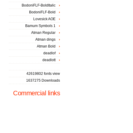
BodoniFLF-BoldItalic
BodoniFLF-Bold
Lovesick AOE
Bamum Symbols 1
Atman Regular
Atman dings
Atman Bold
deadlof
deadlott
42619802 fonts view
1637275 Downloads
Commercial links