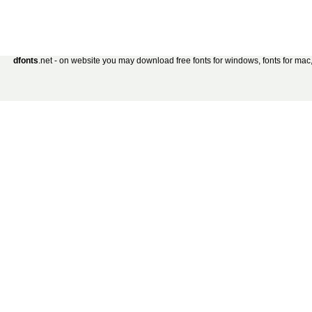
dfonts
.net - on website you may download free fonts for windows, fonts for mac