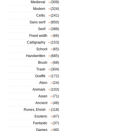
Medieval
(309)
Modern
(324)
Celtic
(241)
Sans serif
(850)
Serif
(388)
Fixed width
(66)
Calligraphy
(153)
School
(65)
Handwritten
(685)
Brush
(68)
Trash
(304)
Graffiti
(172)
Alien
(24)
Animals
(103)
Asian
(71)
Ancient
(48)
Runes, Elvish
(118)
Esoteric
(47)
Fantastic
(37)
Games
(40)