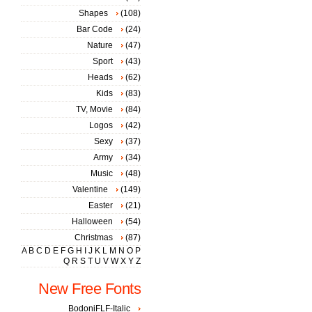
Shapes
(108)
Bar Code
(24)
Nature
(47)
Sport
(43)
Heads
(62)
Kids
(83)
TV, Movie
(84)
Logos
(42)
Sexy
(37)
Army
(34)
Music
(48)
Valentine
(149)
Easter
(21)
Halloween
(54)
Christmas
(87)
A
B
C
D
E
F
G
H
I
J
K
L
M
N
O
P
Q
R
S
T
U
V
W
X
Y
Z
New Free Fonts
BodoniFLF-Italic