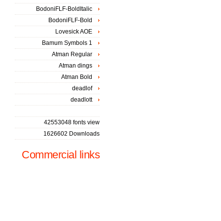
BodoniFLF-BoldItalic
BodoniFLF-Bold
Lovesick AOE
Bamum Symbols 1
Atman Regular
Atman dings
Atman Bold
deadlof
deadlott
42553048 fonts view
1626602 Downloads
Commercial links