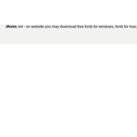
dfonts
.net - on website you may download free fonts for windows, fonts for mac