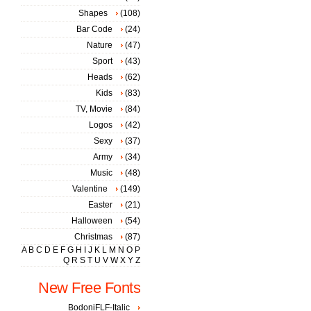
Shapes
(108)
Bar Code
(24)
Nature
(47)
Sport
(43)
Heads
(62)
Kids
(83)
TV, Movie
(84)
Logos
(42)
Sexy
(37)
Army
(34)
Music
(48)
Valentine
(149)
Easter
(21)
Halloween
(54)
Christmas
(87)
A
B
C
D
E
F
G
H
I
J
K
L
M
N
O
P
Q
R
S
T
U
V
W
X
Y
Z
New Free Fonts
BodoniFLF-Italic