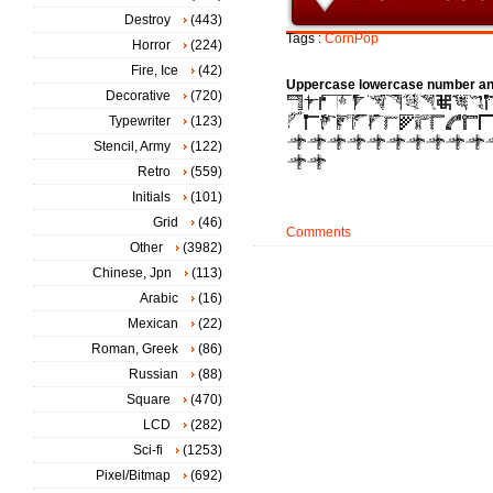
Destroy
(443)
Tags :
CornPop
Horror
(224)
Fire, Ice
(42)
Uppercase lowercase number an
Decorative
(720)
Typewriter
(123)
Stencil, Army
(122)
Retro
(559)
Initials
(101)
Grid
(46)
Comments
Other
(3982)
Chinese, Jpn
(113)
Arabic
(16)
Mexican
(22)
Roman, Greek
(86)
Russian
(88)
Square
(470)
LCD
(282)
Sci-fi
(1253)
Pixel/Bitmap
(692)