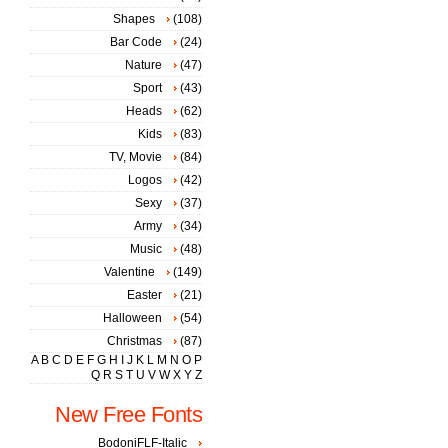
Shapes
(108)
Bar Code
(24)
Nature
(47)
Sport
(43)
Heads
(62)
Kids
(83)
TV, Movie
(84)
Logos
(42)
Sexy
(37)
Army
(34)
Music
(48)
Valentine
(149)
Easter
(21)
Halloween
(54)
Christmas
(87)
A
B
C
D
E
F
G
H
I
J
K
L
M
N
O
P
Q
R
S
T
U
V
W
X
Y
Z
New Free Fonts
BodoniFLF-Italic