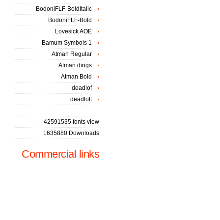
BodoniFLF-BoldItalic
BodoniFLF-Bold
Lovesick AOE
Bamum Symbols 1
Atman Regular
Atman dings
Atman Bold
deadlof
deadlott
42591535 fonts view
1635880 Downloads
Commercial links