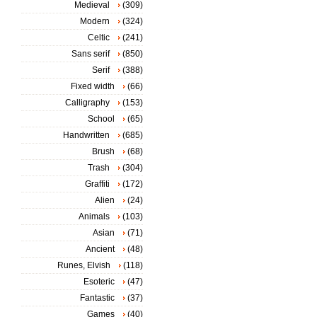
Medieval
(309)
Modern
(324)
Celtic
(241)
Sans serif
(850)
Serif
(388)
Fixed width
(66)
Calligraphy
(153)
School
(65)
Handwritten
(685)
Brush
(68)
Trash
(304)
Graffiti
(172)
Alien
(24)
Animals
(103)
Asian
(71)
Ancient
(48)
Runes, Elvish
(118)
Esoteric
(47)
Fantastic
(37)
Games
(40)