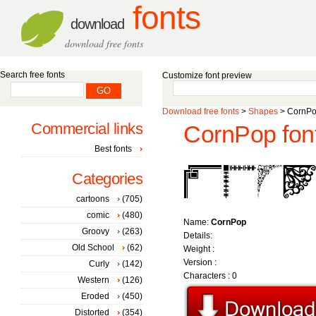
fonts
download
download free fonts
Search free fonts
Customize font preview
Download free fonts
>
Shapes
> CornPo
Commercial links
CornPop fon
Best fonts
Categories
cartoons
(705)
comic
(480)
Name:
CornPop
Groovy
(263)
Details:
Old School
(62)
Weight :
Version :
Curly
(142)
Characters : 0
Western
(126)
Eroded
(450)
Distorted
(354)