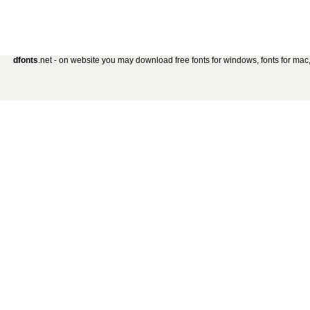
dfonts
.net - on website you may download free fonts for windows, fonts for mac