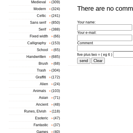
Medieval
(309)
There are no comm
Modern
(324)
Celtic
(241)
Your name:
Sans serif
(850)
Serif
(388)
Your e-mail:
Fixed width
(66)
Calligraphy
(153)
Comment
School
(65)
five plus two = ( eg 6 )
Handwritten
(685)
Brush
(68)
Trash
(304)
Graffiti
(172)
Alien
(24)
Animals
(103)
Asian
(71)
Ancient
(48)
Runes, Elvish
(118)
Esoteric
(47)
Fantastic
(37)
Games
(40)