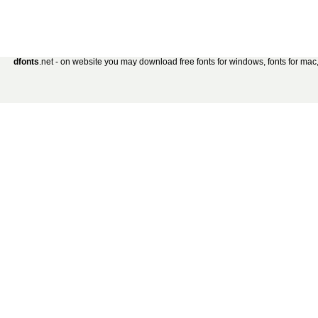
dfonts
.net - on website you may download free fonts for windows, fonts for mac