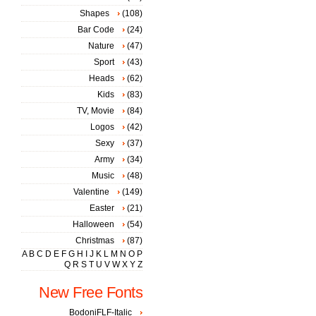
Shapes
(108)
Bar Code
(24)
Nature
(47)
Sport
(43)
Heads
(62)
Kids
(83)
TV, Movie
(84)
Logos
(42)
Sexy
(37)
Army
(34)
Music
(48)
Valentine
(149)
Easter
(21)
Halloween
(54)
Christmas
(87)
A
B
C
D
E
F
G
H
I
J
K
L
M
N
O
P
Q
R
S
T
U
V
W
X
Y
Z
New Free Fonts
BodoniFLF-Italic