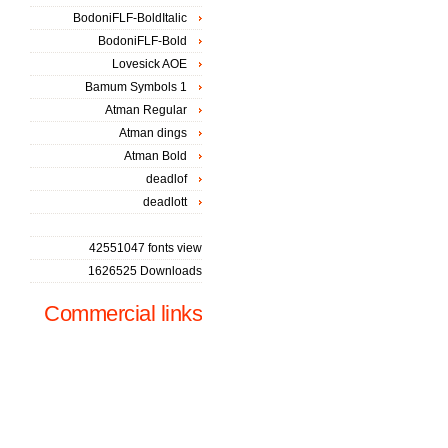
BodoniFLF-BoldItalic
BodoniFLF-Bold
Lovesick AOE
Bamum Symbols 1
Atman Regular
Atman dings
Atman Bold
deadlof
deadlott
42551047 fonts view
1626525 Downloads
Commercial links