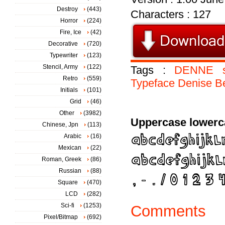
Destroy
(443)
Characters : 127
Horror
(224)
Fire, Ice
(42)
Decorative
(720)
Typewriter
(123)
Stencil, Army
(122)
Tags :
DENNE
Retro
(559)
Typeface
Denise
B
Initials
(101)
Grid
(46)
Other
(3982)
Uppercase lowerc
Chinese, Jpn
(113)
Arabic
(16)
Mexican
(22)
Roman, Greek
(86)
Russian
(88)
Square
(470)
LCD
(282)
Sci-fi
(1253)
Comments
Pixel/Bitmap
(692)