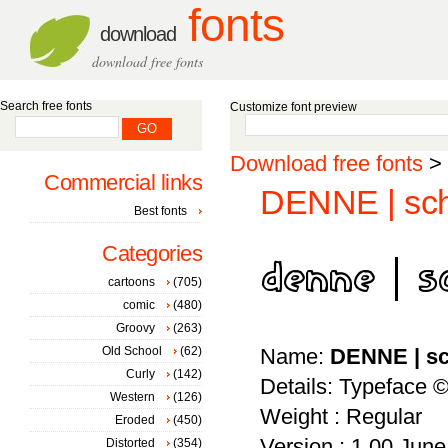
fonts
download
download free fonts
Search free fonts
Customize font preview
Download free fonts
>
Commercial links
DENNE | sch
Best fonts
Categories
cartoons
(705)
comic
(480)
Groovy
(263)
Old School
(62)
Name:
DENNE | s
Curly
(142)
Details: Typeface ©
Western
(126)
Weight : Regular
Eroded
(450)
Version : 1.00 June 
Distorted
(354)