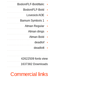
BodoniFLF-BoldItalic
BodoniFLF-Bold
Lovesick AOE
Bamum Symbols 1
Atman Regular
Atman dings
Atman Bold
deadlof
deadlott
42622509 fonts view
1637382 Downloads
Commercial links