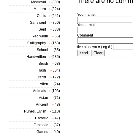
There are no comm
Medieval
(309)
Modern
(324)
Your name:
Celtic
(241)
Sans serif
(850)
Your e-mail:
Serif
(388)
Comment
Fixed width
(66)
Calligraphy
(153)
five plus two = ( eg 6 )
School
(65)
Handwritten
(685)
Brush
(68)
Trash
(304)
Graffiti
(172)
Alien
(24)
Animals
(103)
Asian
(71)
Ancient
(48)
Runes, Elvish
(118)
Esoteric
(47)
Fantastic
(37)
Games
(40)