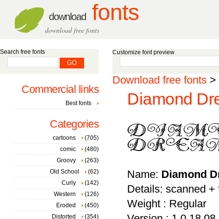
fonts
download
download free fonts
Search free fonts
Customize font preview
Download free fonts
>
Commercial links
Diamond Dre
Best fonts
Categories
cartoons
(705)
comic
(480)
Groovy
(263)
Old School
(62)
Name:
Diamond D
Curly
(142)
Details: scanned +
Western
(126)
Weight : Regular
Eroded
(450)
Version : 1.0 18.08
Distorted
(354)