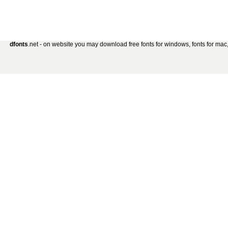
dfonts
.net - on website you may download free fonts for windows, fonts for mac