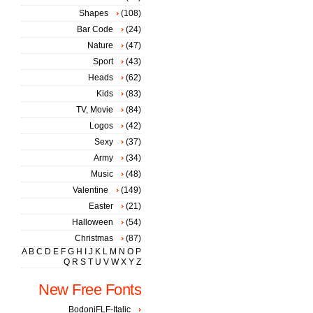
Shapes
(108)
Bar Code
(24)
Nature
(47)
Sport
(43)
Heads
(62)
Kids
(83)
TV, Movie
(84)
Logos
(42)
Sexy
(37)
Army
(34)
Music
(48)
Valentine
(149)
Easter
(21)
Halloween
(54)
Christmas
(87)
A
B
C
D
E
F
G
H
I
J
K
L
M
N
O
P
Q
R
S
T
U
V
W
X
Y
Z
New Free Fonts
BodoniFLF-Italic