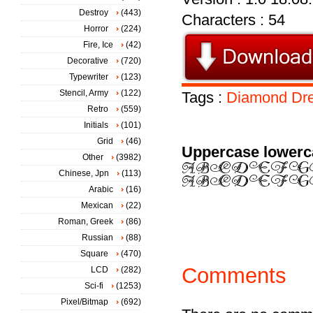
Destroy
(443)
Characters : 54
Horror
(224)
Fire, Ice
(42)
Decorative
(720)
Typewriter
(123)
Stencil, Army
(122)
Tags :
Diamond
Dr
Retro
(559)
Initials
(101)
Grid
(46)
Uppercase lowerc
Other
(3982)
Chinese, Jpn
(113)
Arabic
(16)
Mexican
(22)
Roman, Greek
(86)
Russian
(88)
Square
(470)
Comments
LCD
(282)
Sci-fi
(1253)
Pixel/Bitmap
(692)