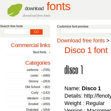
fonts
download
download free fonts
Search free fonts
Customize font preview
Download free fonts
>
Commercial links
Disco 1 font
Best fonts
Categories
cartoons
(705)
comic
(480)
Groovy
(263)
Old School
(62)
Name:
Disco 1
Curly
(142)
Details: http://feno
Western
(126)
Weight : Regular
Eroded
(450)
Version : Macromed
Distorted
(354)