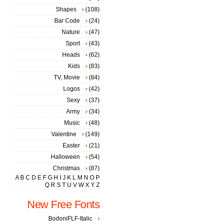
Shapes
(108)
Bar Code
(24)
Nature
(47)
Sport
(43)
Heads
(62)
Kids
(83)
TV, Movie
(84)
Logos
(42)
Sexy
(37)
Army
(34)
Music
(48)
Valentine
(149)
Easter
(21)
Halloween
(54)
Christmas
(87)
A
B
C
D
E
F
G
H
I
J
K
L
M
N
O
P
Q
R
S
T
U
V
W
X
Y
Z
New Free Fonts
BodoniFLF-Italic