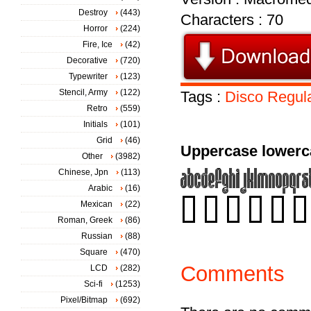
Destroy
(443)
Characters : 70
Horror
(224)
Fire, Ice
(42)
Decorative
(720)
Typewriter
(123)
Stencil, Army
(122)
Tags :
Disco
Regul
Retro
(559)
Initials
(101)
Grid
(46)
Uppercase lowerc
Other
(3982)
Chinese, Jpn
(113)
Arabic
(16)
Mexican
(22)
Roman, Greek
(86)
Russian
(88)
Square
(470)
Comments
LCD
(282)
Sci-fi
(1253)
Pixel/Bitmap
(692)