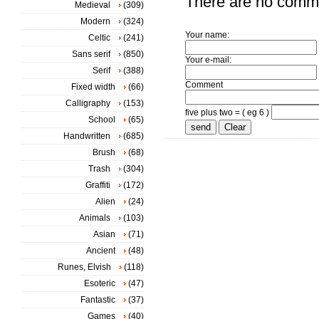
There are no comm
Medieval
(309)
Modern
(324)
Your name:
Celtic
(241)
Sans serif
(850)
Your e-mail:
Serif
(388)
Comment
Fixed width
(66)
Calligraphy
(153)
five plus two = ( eg 6 )
School
(65)
Handwritten
(685)
Brush
(68)
Trash
(304)
Graffiti
(172)
Alien
(24)
Animals
(103)
Asian
(71)
Ancient
(48)
Runes, Elvish
(118)
Esoteric
(47)
Fantastic
(37)
Games
(40)