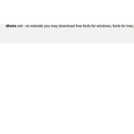
dfonts
.net - on website you may download free fonts for windows, fonts for mac