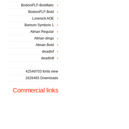
BodoniFLF-BoldItalic
BodoniFLF-Bold
Lovesick AOE
Bamum Symbols 1
Atman Regular
Atman dings
Atman Bold
deadlof
deadlott
42549703 fonts view
1626465 Downloads
Commercial links