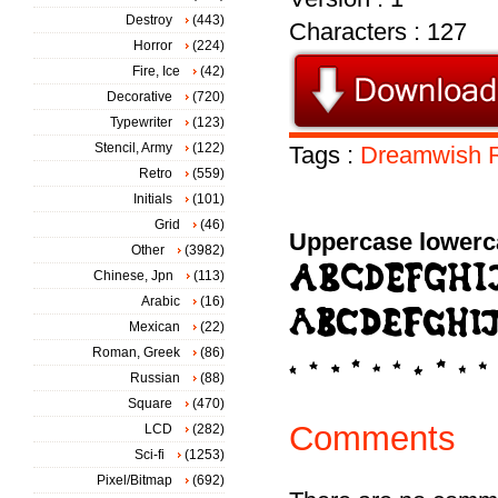
Destroy
(443)
Characters : 127
Horror
(224)
Fire, Ice
(42)
Decorative
(720)
Typewriter
(123)
Stencil, Army
(122)
Tags :
Dreamwish
Retro
(559)
Initials
(101)
Grid
(46)
Uppercase lowerc
Other
(3982)
Chinese, Jpn
(113)
Arabic
(16)
Mexican
(22)
Roman, Greek
(86)
Russian
(88)
Square
(470)
Comments
LCD
(282)
Sci-fi
(1253)
Pixel/Bitmap
(692)