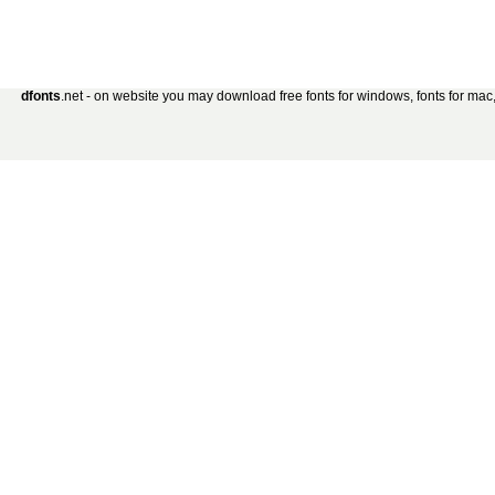
dfonts
.net - on website you may download free fonts for windows, fonts for mac