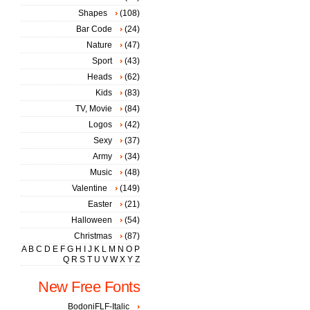
Shapes
(108)
Bar Code
(24)
Nature
(47)
Sport
(43)
Heads
(62)
Kids
(83)
TV, Movie
(84)
Logos
(42)
Sexy
(37)
Army
(34)
Music
(48)
Valentine
(149)
Easter
(21)
Halloween
(54)
Christmas
(87)
A
B
C
D
E
F
G
H
I
J
K
L
M
N
O
P
Q
R
S
T
U
V
W
X
Y
Z
New Free Fonts
BodoniFLF-Italic