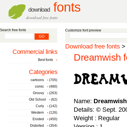
fonts
download
download free fonts
Search free fonts
Customize font preview
Download free fonts
>
Commercial links
Dreamwish f
Best fonts
Categories
cartoons
(705)
comic
(480)
Groovy
(263)
Old School
(62)
Name:
Dreamwish
Curly
(142)
Details: © Sept. 2
Western
(126)
Weight : Regular
Eroded
(450)
Version : 1
Distorted
(354)