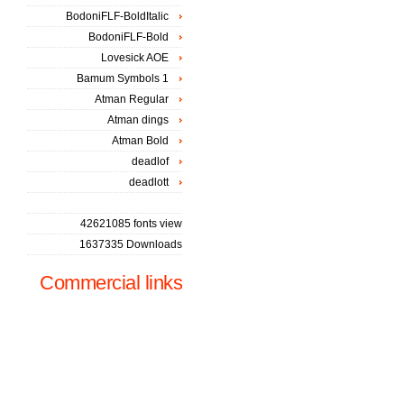
BodoniFLF-BoldItalic
BodoniFLF-Bold
Lovesick AOE
Bamum Symbols 1
Atman Regular
Atman dings
Atman Bold
deadlof
deadlott
42621085 fonts view
1637335 Downloads
Commercial links