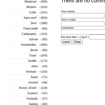
There are no comm
Medieval
(309)
Modern
(324)
Your name:
Celtic
(241)
Sans serif
(850)
Your e-mail:
Serif
(388)
Comment
Fixed width
(66)
Calligraphy
(153)
five plus two = ( eg 6 )
School
(65)
Handwritten
(685)
Brush
(68)
Trash
(304)
Graffiti
(172)
Alien
(24)
Animals
(103)
Asian
(71)
Ancient
(48)
Runes, Elvish
(118)
Esoteric
(47)
Fantastic
(37)
Games
(40)