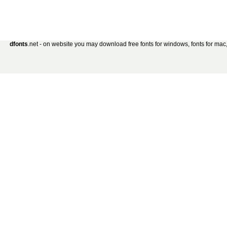
dfonts
.net - on website you may download free fonts for windows, fonts for mac