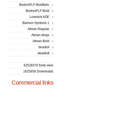
BodoniFLF-BoldItalic
BodoniFLF-Bold
Lovesick AOE
Bamum Symbols 1
Atman Regular
Atman dings
Atman Bold
deadlof
deadlott
42528370 fonts view
1625650 Downloads
Commercial links