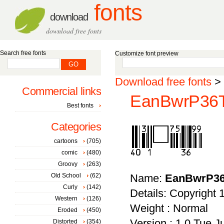
fonts
download
download free fonts
Search free fonts
Customize font preview
Download free fonts
>
Commercial links
EanBwrP36Tt
Best fonts
Categories
cartoons
(705)
comic
(480)
Groovy
(263)
Old School
(62)
Name:
EanBwrP36
Curly
(142)
Details: Copyright
Western
(126)
Weight : Normal
Eroded
(450)
Version : 1.0 Tue 
Distorted
(354)