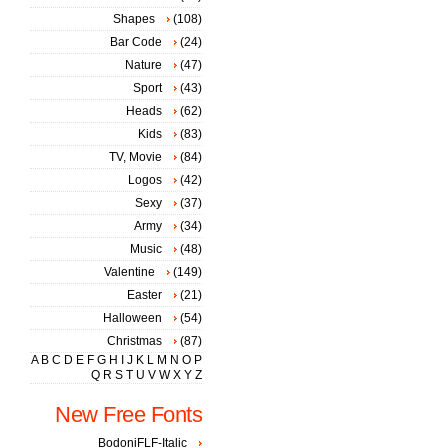
Shapes
(108)
Bar Code
(24)
Nature
(47)
Sport
(43)
Heads
(62)
Kids
(83)
TV, Movie
(84)
Logos
(42)
Sexy
(37)
Army
(34)
Music
(48)
Valentine
(149)
Easter
(21)
Halloween
(54)
Christmas
(87)
A
B
C
D
E
F
G
H
I
J
K
L
M
N
O
P
Q
R
S
T
U
V
W
X
Y
Z
New Free Fonts
BodoniFLF-Italic