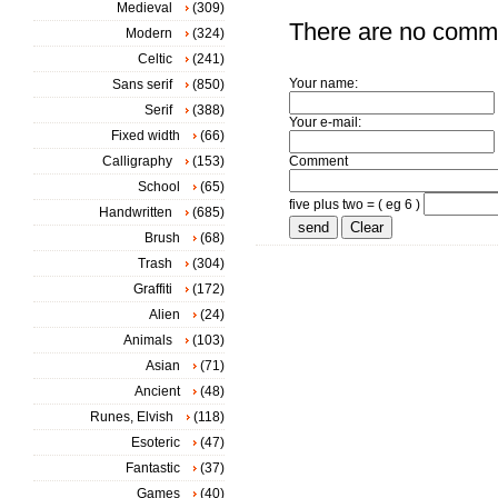
Medieval
(309)
There are no comm
Modern
(324)
Celtic
(241)
Your name:
Sans serif
(850)
Serif
(388)
Your e-mail:
Fixed width
(66)
Calligraphy
(153)
Comment
School
(65)
five plus two = ( eg 6 )
Handwritten
(685)
Brush
(68)
Trash
(304)
Graffiti
(172)
Alien
(24)
Animals
(103)
Asian
(71)
Ancient
(48)
Runes, Elvish
(118)
Esoteric
(47)
Fantastic
(37)
Games
(40)