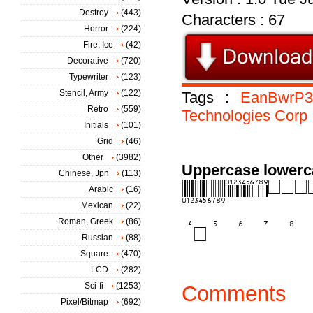
Destroy
(443)
Characters : 67
Horror
(224)
Fire, Ice
(42)
Decorative
(720)
Typewriter
(123)
Stencil, Army
(122)
Tags :
EanBwrP3
Retro
(559)
Technologies
Corp
Initials
(101)
Grid
(46)
Other
(3982)
Uppercase lowerc
Chinese, Jpn
(113)
Arabic
(16)
Mexican
(22)
Roman, Greek
(86)
Russian
(88)
Square
(470)
LCD
(282)
Sci-fi
(1253)
Comments
Pixel/Bitmap
(692)