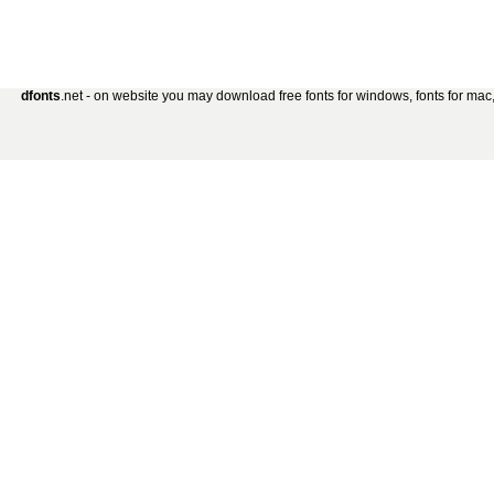
dfonts
.net - on website you may download free fonts for windows, fonts for mac