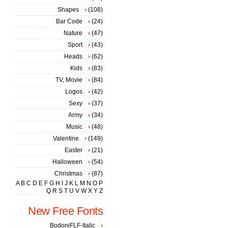
Shapes
(108)
Bar Code
(24)
Nature
(47)
Sport
(43)
Heads
(62)
Kids
(83)
TV, Movie
(84)
Logos
(42)
Sexy
(37)
Army
(34)
Music
(48)
Valentine
(149)
Easter
(21)
Halloween
(54)
Christmas
(87)
A
B
C
D
E
F
G
H
I
J
K
L
M
N
O
P
Q
R
S
T
U
V
W
X
Y
Z
New Free Fonts
BodoniFLF-Italic