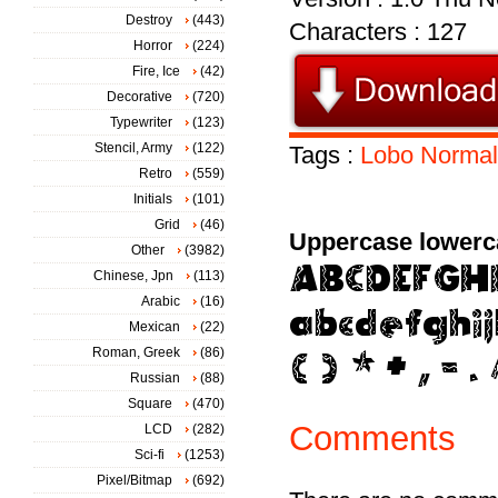
Destroy
(443)
Characters : 127
Horror
(224)
Fire, Ice
(42)
Decorative
(720)
Typewriter
(123)
Stencil, Army
(122)
Tags :
Lobo
Normal
Retro
(559)
Initials
(101)
Grid
(46)
Uppercase lowerc
Other
(3982)
Chinese, Jpn
(113)
Arabic
(16)
Mexican
(22)
Roman, Greek
(86)
Russian
(88)
Square
(470)
Comments
LCD
(282)
Sci-fi
(1253)
Pixel/Bitmap
(692)