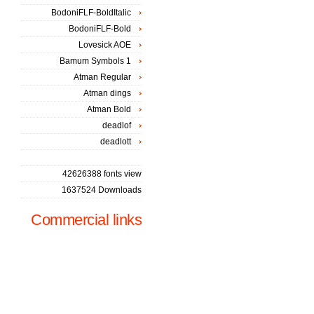
BodoniFLF-BoldItalic
BodoniFLF-Bold
Lovesick AOE
Bamum Symbols 1
Atman Regular
Atman dings
Atman Bold
deadlof
deadlott
42626388 fonts view
1637524 Downloads
Commercial links