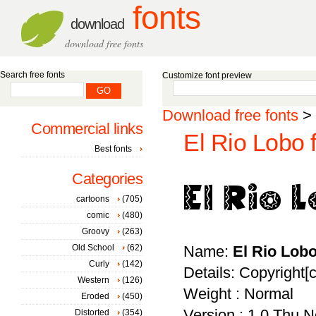
fonts
download
download free fonts
Search free fonts
Customize font preview
Download free fonts
>
Commercial links
El Rio Lobo 
Best fonts
Categories
cartoons
(705)
comic
(480)
Groovy
(263)
Old School
(62)
Name:
El Rio Lob
Curly
(142)
Details: Copyright[
Western
(126)
Weight : Normal
Eroded
(450)
Version : 1.0 Thu 
Distorted
(354)