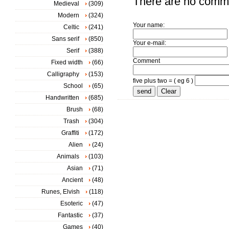
There are no comm
Medieval
(309)
Modern
(324)
Your name:
Celtic
(241)
Sans serif
(850)
Your e-mail:
Serif
(388)
Comment
Fixed width
(66)
Calligraphy
(153)
five plus two = ( eg 6 )
School
(65)
Handwritten
(685)
Brush
(68)
Trash
(304)
Graffiti
(172)
Alien
(24)
Animals
(103)
Asian
(71)
Ancient
(48)
Runes, Elvish
(118)
Esoteric
(47)
Fantastic
(37)
Games
(40)