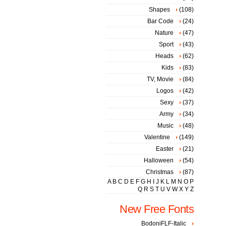
Shapes
(108)
Bar Code
(24)
Nature
(47)
Sport
(43)
Heads
(62)
Kids
(83)
TV, Movie
(84)
Logos
(42)
Sexy
(37)
Army
(34)
Music
(48)
Valentine
(149)
Easter
(21)
Halloween
(54)
Christmas
(87)
A
B
C
D
E
F
G
H
I
J
K
L
M
N
O
P
Q
R
S
T
U
V
W
X
Y
Z
New Free Fonts
BodoniFLF-Italic