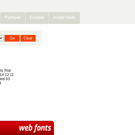
Partners
Contact
Install fonts
is Trial
14 12 11
ed 63
4