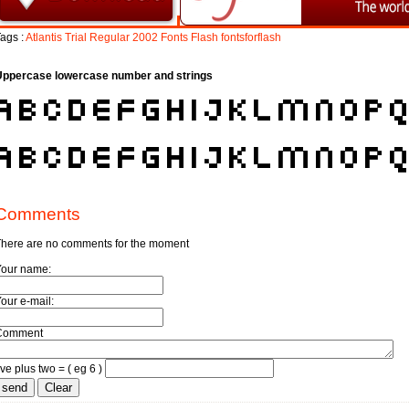
ags :
Atlantis
Trial
Regular
2002
Fonts
Flash
fontsforflash
Uppercase lowercase number and strings
Comments
here are no comments for the moment
Your name:
our e-mail:
Comment
ive plus two = ( eg 6 )