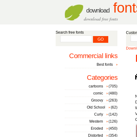
font
download
download free fonts
Search free fonts
Custom
Downlo
Commercial links
Best fonts
Categories
cartoons
(705)
comic
(480)
Groovy
(263)
D
Old School
(62)
W
V
Curly
(142)
C
Western
(126)
Eroded
(450)
Distorted
(354)