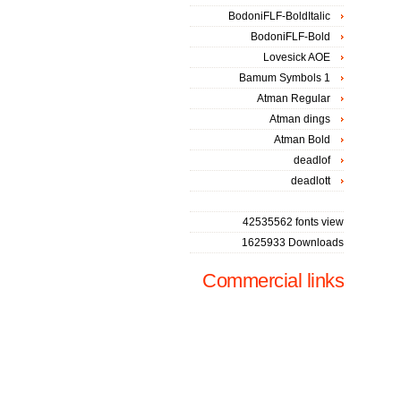
BodoniFLF-BoldItalic
BodoniFLF-Bold
Lovesick AOE
Bamum Symbols 1
Atman Regular
Atman dings
Atman Bold
deadlof
deadlott
42535562 fonts view
1625933 Downloads
Commercial links