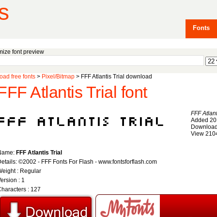
s
Fonts
ize font preview
ad free fonts
>
Pixel/Bitmap
> FFF Atlantis Trial download
FFF Atlantis Trial font
FFF Atlant
Added 20
Download
View 210
Name:
FFF Atlantis Trial
etails: ©2002 - FFF Fonts For Flash - www.fontsforflash.com
eight : Regular
ersion : 1
haracters : 127