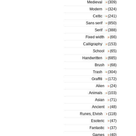
Medieval
(309)
Modern
(324)
Celtic
(241)
Sans serif
(850)
Serif
(388)
Fixed width
(66)
Calligraphy
(153)
School
(65)
Handwritten
(685)
Brush
(68)
Trash
(304)
Graffiti
(172)
Alien
(24)
Animals
(103)
Asian
(71)
Ancient
(48)
Runes, Elvish
(118)
Esoteric
(47)
Fantastic
(37)
Games
(40)