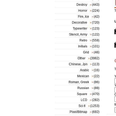
Destroy
(443)
Horror
(224)
T
Fire, Ice
(42)
Decorative
(720)
Typewriter
(123)
Stencil, Army
(122)
Retro
(559)
Initials
(101)
Grid
(46)
Other
(3982)
Chinese, Jpn
(113)
T
Arabic
(16)
Mexican
(22)
Roman, Greek
(86)
Y
Russian
(88)
Square
(470)
LCD
(282)
f
Sci-fi
(1253)
Pixel/Bitmap
(692)