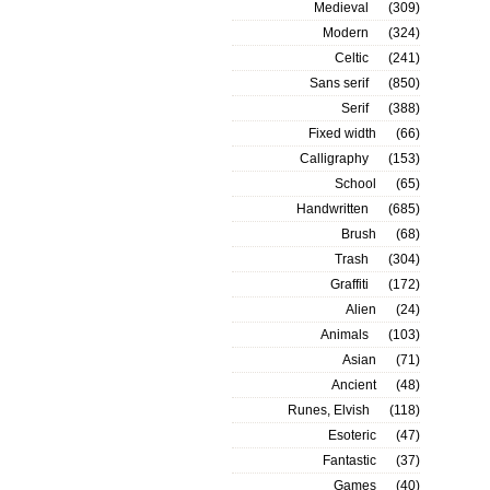
Medieval
(309)
Modern
(324)
Celtic
(241)
Sans serif
(850)
Serif
(388)
Fixed width
(66)
Calligraphy
(153)
School
(65)
Handwritten
(685)
Brush
(68)
Trash
(304)
Graffiti
(172)
Alien
(24)
Animals
(103)
Asian
(71)
Ancient
(48)
Runes, Elvish
(118)
Esoteric
(47)
Fantastic
(37)
Games
(40)