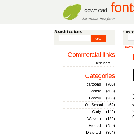
font
download
download free fonts
Search free fonts
Custom
Downlo
Commercial links
Best fonts
Categories
cartoons
(705)
comic
(480)
Groovy
(263)
D
Old School
(62)
W
V
Curly
(142)
C
Western
(126)
Eroded
(450)
Distorted
(354)