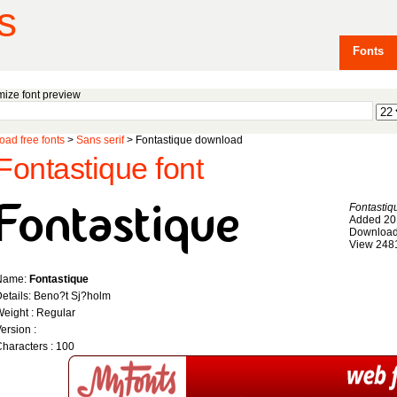
s
Fonts
ize font preview
ad free fonts
>
Sans serif
> Fontastique download
Fontastique font
Fontastiq
Added 20
Download
View 248
Name:
Fontastique
etails: Beno?t Sj?holm
eight : Regular
ersion :
haracters : 100