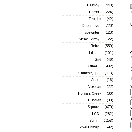
Destroy
(443)
Horror
(224)
T
Fire, Ice
(42)
Decorative
(720)
Typewriter
(123)
Stencil, Army
(122)
Retro
(559)
Initials
(101)
Grid
(46)
Other
(3982)
Chinese, Jpn
(113)
T
Arabic
(16)
Mexican
(22)
Roman, Greek
(86)
Y
Russian
(88)
Square
(470)
LCD
(282)
f
Sci-fi
(1253)
Pixel/Bitmap
(692)