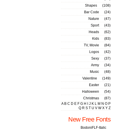
Shapes
(108)
Bar Code
(24)
Nature
(47)
Sport
(43)
Heads
(62)
Kids
(83)
TV, Movie
(84)
Logos
(42)
Sexy
(37)
Army
(34)
Music
(48)
Valentine
(149)
Easter
(21)
Halloween
(54)
Christmas
(87)
A
B
C
D
E
F
G
H
I
J
K
L
M
N
O
P
Q
R
S
T
U
V
W
X
Y
Z
New Free Fonts
BodoniFLF-Italic