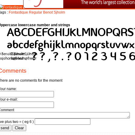
ags :
Fontastique
Regular
Benot
Sjholm
Uppercase lowercase number and strings
Comments
here are no comments for the moment
Your name:
our e-mail:
Comment
ive plus two = ( eg 6 )