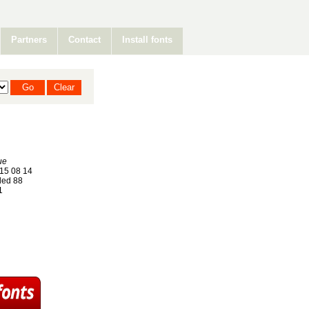
Partners
Contact
Install fonts
ue
15 08 14
ed 88
1