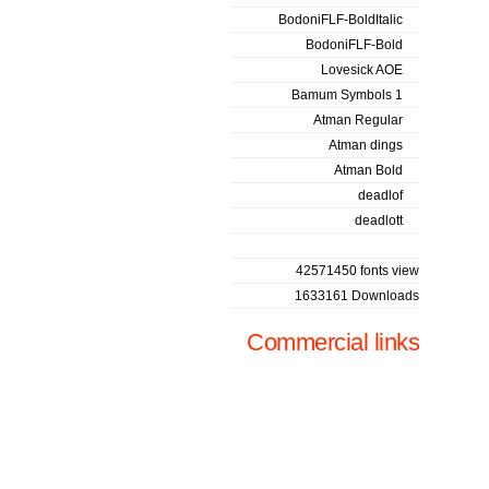
BodoniFLF-BoldItalic
BodoniFLF-Bold
Lovesick AOE
Bamum Symbols 1
Atman Regular
Atman dings
Atman Bold
deadlof
deadlott
42571450 fonts view
1633161 Downloads
Commercial links