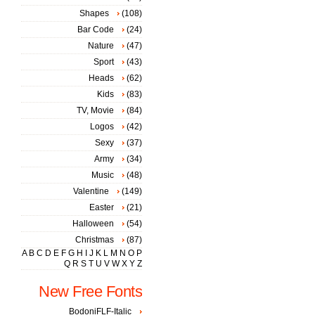
Shapes
(108)
Bar Code
(24)
Nature
(47)
Sport
(43)
Heads
(62)
Kids
(83)
TV, Movie
(84)
Logos
(42)
Sexy
(37)
Army
(34)
Music
(48)
Valentine
(149)
Easter
(21)
Halloween
(54)
Christmas
(87)
A
B
C
D
E
F
G
H
I
J
K
L
M
N
O
P
Q
R
S
T
U
V
W
X
Y
Z
New Free Fonts
BodoniFLF-Italic