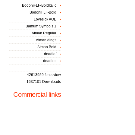
BodoniFLF-BoldItalic
BodoniFLF-Bold
Lovesick AOE
Bamum Symbols 1
Atman Regular
Atman dings
Atman Bold
deadlof
deadlott
42613959 fonts view
1637101 Downloads
Commercial links