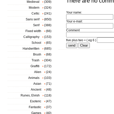
There are no comm
Medieval
(309)
Modern
(324)
Your name:
Celtic
(241)
Sans serif
(850)
Your e-mail:
Serif
(388)
Comment
Fixed width
(66)
Calligraphy
(153)
five plus two = ( eg 6 )
School
(65)
Handwritten
(685)
Brush
(68)
Trash
(304)
Graffiti
(172)
Alien
(24)
Animals
(103)
Asian
(71)
Ancient
(48)
Runes, Elvish
(118)
Esoteric
(47)
Fantastic
(37)
Games
(40)