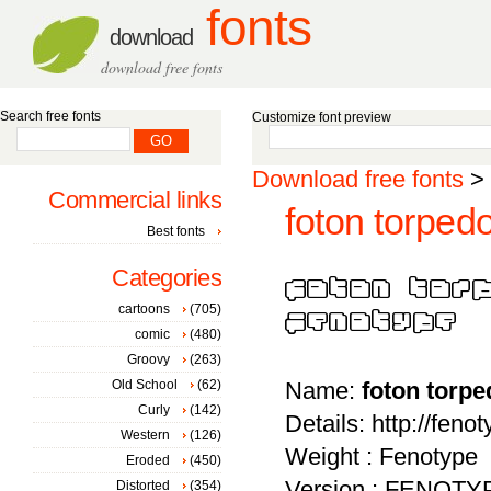
fonts
download
download free fonts
Search free fonts
Customize font preview
Download free fonts
>
Commercial links
foton torped
Best fonts
Categories
cartoons
(705)
comic
(480)
Groovy
(263)
Old School
(62)
Name:
foton torp
Curly
(142)
Details: http://feno
Western
(126)
Weight : Fenotype
Eroded
(450)
Version : FENOT
Distorted
(354)