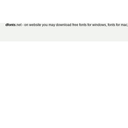
dfonts
.net - on website you may download free fonts for windows, fonts for mac