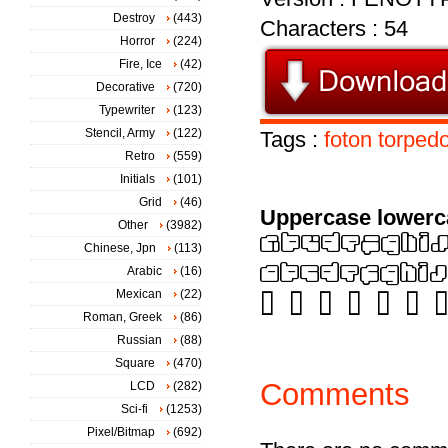
Destroy
(443)
Characters : 54
Horror
(224)
Fire, Ice
(42)
Decorative
(720)
Typewriter
(123)
Stencil, Army
(122)
Tags :
foton
torped
Retro
(559)
Initials
(101)
Grid
(46)
Uppercase lowerc
Other
(3982)
Chinese, Jpn
(113)
Arabic
(16)
Mexican
(22)
Roman, Greek
(86)
Russian
(88)
Square
(470)
Comments
LCD
(282)
Sci-fi
(1253)
Pixel/Bitmap
(692)