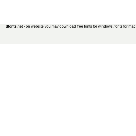
dfonts
.net - on website you may download free fonts for windows, fonts for mac