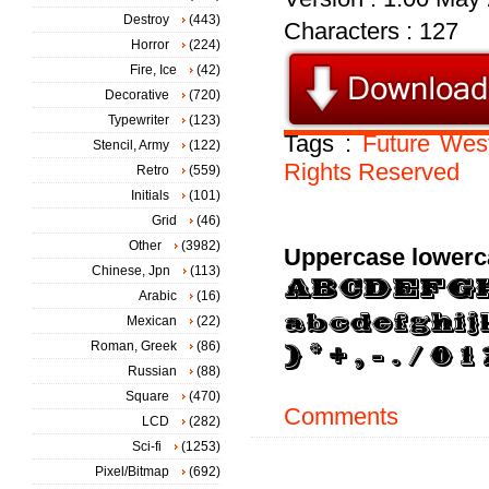
Destroy
(443)
Characters : 127
Horror
(224)
Fire, Ice
(42)
Decorative
(720)
Typewriter
(123)
Tags :
Future
Wes
Stencil, Army
(122)
Rights
Reserved
Retro
(559)
Initials
(101)
Grid
(46)
Other
(3982)
Uppercase lowerc
Chinese, Jpn
(113)
Arabic
(16)
Mexican
(22)
Roman, Greek
(86)
Russian
(88)
Square
(470)
Comments
LCD
(282)
Sci-fi
(1253)
Pixel/Bitmap
(692)