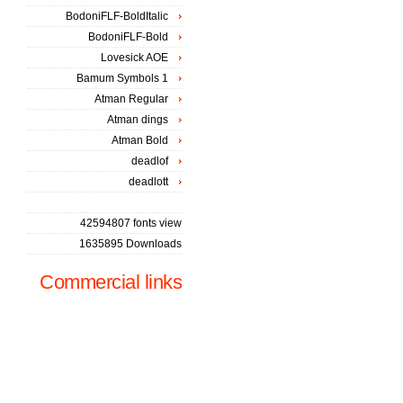
BodoniFLF-BoldItalic
BodoniFLF-Bold
Lovesick AOE
Bamum Symbols 1
Atman Regular
Atman dings
Atman Bold
deadlof
deadlott
42594807 fonts view
1635895 Downloads
Commercial links