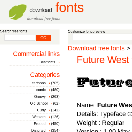
fonts
download
download free fonts
Search free fonts
Customize font preview
Download free fonts
>
Commercial links
Future West 
Best fonts
Categories
cartoons
(705)
comic
(480)
Groovy
(263)
Old School
(62)
Name:
Future Wes
Curly
(142)
Details: Typeface 
Western
(126)
Weight : Regular
Eroded
(450)
Version : 1.00 May 2
Distorted
(354)