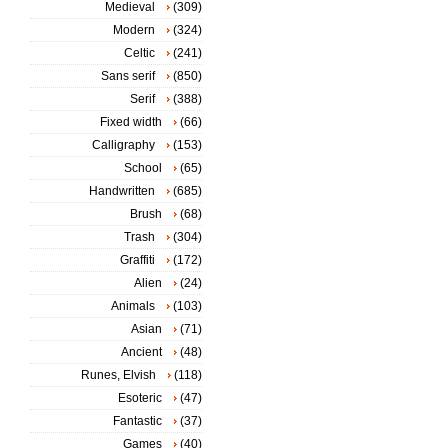
Medieval
(309)
Modern
(324)
Celtic
(241)
Sans serif
(850)
Serif
(388)
Fixed width
(66)
Calligraphy
(153)
School
(65)
Handwritten
(685)
Brush
(68)
Trash
(304)
Graffiti
(172)
Alien
(24)
Animals
(103)
Asian
(71)
Ancient
(48)
Runes, Elvish
(118)
Esoteric
(47)
Fantastic
(37)
Games
(40)