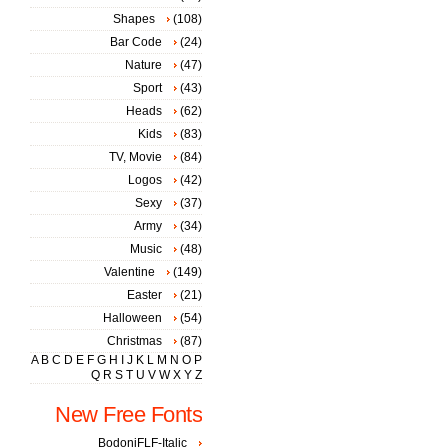
Shapes
(108)
Bar Code
(24)
Nature
(47)
Sport
(43)
Heads
(62)
Kids
(83)
TV, Movie
(84)
Logos
(42)
Sexy
(37)
Army
(34)
Music
(48)
Valentine
(149)
Easter
(21)
Halloween
(54)
Christmas
(87)
A
B
C
D
E
F
G
H
I
J
K
L
M
N
O
P
Q
R
S
T
U
V
W
X
Y
Z
New Free Fonts
BodoniFLF-Italic