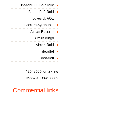
BodoniFLF-BoldItalic
BodoniFLF-Bold
Lovesick AOE
Bamum Symbols 1
Atman Regular
Atman dings
Atman Bold
deadlof
deadlott
42647636 fonts view
1638420 Downloads
Commercial links