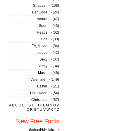
Shapes
(108)
Bar Code
(24)
Nature
(47)
Sport
(43)
Heads
(62)
Kids
(83)
TV, Movie
(84)
Logos
(42)
Sexy
(37)
Army
(34)
Music
(48)
Valentine
(149)
Easter
(21)
Halloween
(54)
Christmas
(87)
A
B
C
D
E
F
G
H
I
J
K
L
M
N
O
P
Q
R
S
T
U
V
W
X
Y
Z
New Free Fonts
BodoniFLF-Italic