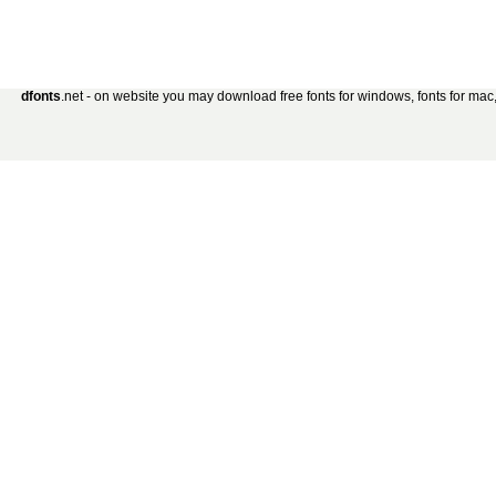
dfonts
.net - on website you may download free fonts for windows, fonts for mac