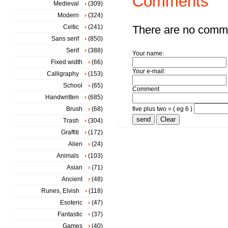
Comments
Medieval
(309)
Modern
(324)
Celtic
(241)
There are no comm
Sans serif
(850)
Serif
(388)
Your name:
Fixed width
(66)
Your e-mail:
Calligraphy
(153)
School
(65)
Comment
Handwritten
(685)
Brush
(68)
five plus two = ( eg 6 )
Trash
(304)
Graffiti
(172)
Alien
(24)
Animals
(103)
Asian
(71)
Ancient
(48)
Runes, Elvish
(118)
Esoteric
(47)
Fantastic
(37)
Games
(40)