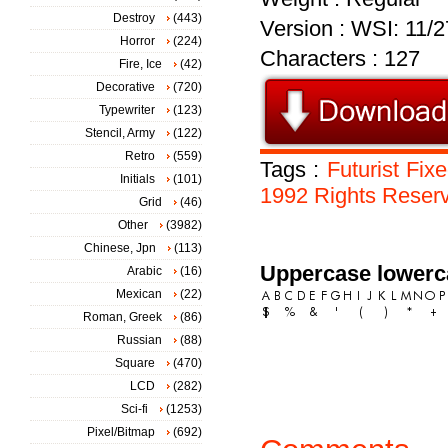
Destroy
(443)
Version : WSI: 11/2
Horror
(224)
Characters : 127
Fire, Ice
(42)
Decorative
(720)
Typewriter
(123)
Stencil, Army
(122)
Retro
(559)
Tags :
Futurist
Fix
Initials
(101)
1992
Rights
Reser
Grid
(46)
Other
(3982)
Chinese, Jpn
(113)
Uppercase lowerc
Arabic
(16)
Mexican
(22)
Roman, Greek
(86)
Russian
(88)
Square
(470)
LCD
(282)
Sci-fi
(1253)
Pixel/Bitmap
(692)