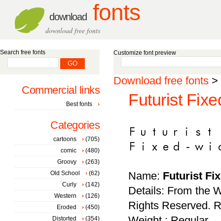
fonts
download
download free fonts
Search free fonts
Customize font preview
Download free fonts
>
Commercial links
Futurist Fixe
Best fonts
Categories
cartoons
(705)
comic
(480)
Groovy
(263)
Old School
(62)
Name:
Futurist Fi
Curly
(142)
Details: From the W
Western
(126)
Rights Reserved. Red
Eroded
(450)
Weight : Regular
Distorted
(354)